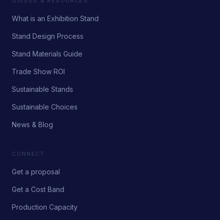
GUIDES & RESOURCES
What is an Exhibition Stand
Stand Design Process
Stand Materials Guide
Trade Show ROI
Sustainable Stands
Sustainable Choices
News & Blog
CONNECT
Get a proposal
Get a Cost Band
Production Capacity