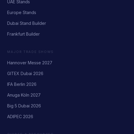
UAE Stands
Europe Stands
Dubai Stand Builder
Frankfurt Builder
MAJOR TRADE SHOWS
Hannover Messe 2027
GITEX Dubai 2026
IFA Berlin 2026
Anuga Köln 2027
Big 5 Dubai 2026
ADIPEC 2026