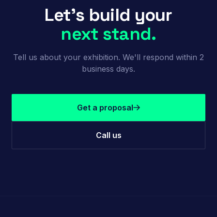
Let's build your
next stand.
Tell us about your exhibition. We'll respond within 2
business days.
Get a proposal
Call us