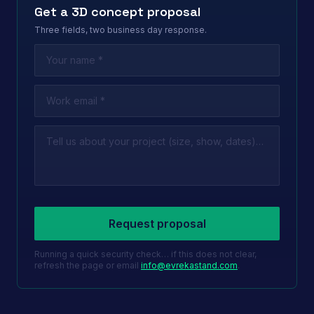
Get a 3D concept proposal
Three fields, two business day response.
Leave this field empty
Request proposal
Running a quick security check… if this does not clear,
refresh the page or email
info@evrekastand.com
.