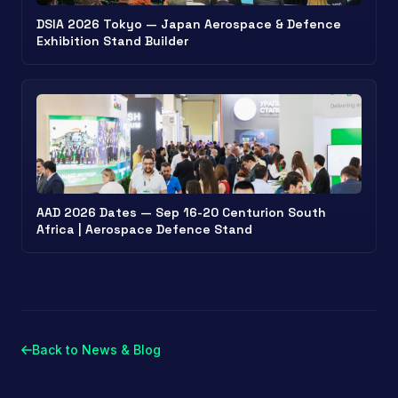
DSIA 2026 Tokyo — Japan Aerospace & Defence
Exhibition Stand Builder
AAD 2026 Dates — Sep 16-20 Centurion South
Africa | Aerospace Defence Stand
Back to News & Blog