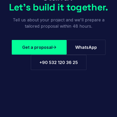
Let's build it together.
Tell us about your project and we'll prepare a
tailored proposal within 48 hours.
Get a proposal
WhatsApp
+90 532 120 36 25