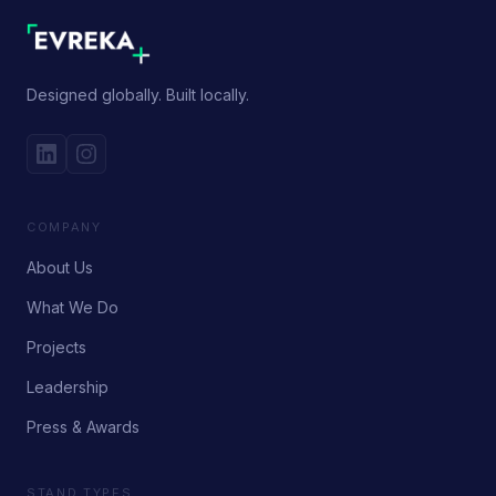
Designed globally. Built locally.
COMPANY
About Us
What We Do
Projects
Leadership
Press & Awards
STAND TYPES