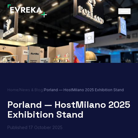
Home
/
News & Blog
/
Porland — HostMilano 2025 Exhibition Stand
Porland — HostMilano 2025
Exhibition Stand
Published
17 October 2025