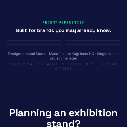
RECENT REFERENCES
Built for brands you may already know.
Porland
Pioli
Youth House
Baykar
Ambiente Frankfurt 2025 · 365 m²
EquipHotel Paris
COP29 Baku · 1200 m²
Marrakech Air Show · 250 m²
Design: Istanbul Studio · Manufacture: Kağıthane HQ · Single senior
project manager
SINCE 2014 · OPERATING IN 31 COUNTRIES · 5 GLOBAL
OFFICES
Planning an exhibition
stand?