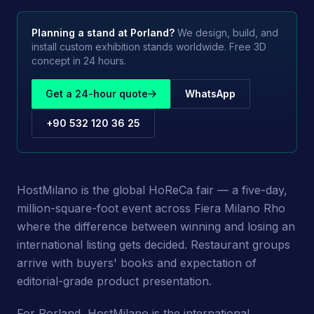
Planning a stand at
Porland
?
We design, build, and
install custom exhibition stands worldwide. Free 3D
concept in 24 hours.
Get a 24-hour quote
WhatsApp
+90 532 120 36 25
HostMilano is the global HoReCa fair — a five-day,
million-square-foot event across Fiera Milano Rho
where the difference between winning and losing an
international listing gets decided. Restaurant groups
arrive with buyers' books and expectation of
editorial-grade product presentation.
For Porland, HostMilano is the international