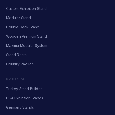
Custom Exhibition Stand
Modular Stand
Double Deck Stand
Wooden Premium Stand
Maxima Modular System
Stand Rental
Country Pavilion
BY REGION
Turkey Stand Builder
USA Exhibition Stands
Germany Stands