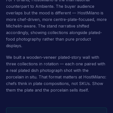
counterpart to Ambiente. The buyer audience
overlaps but the mood is different — HostMilano is
more chef-driven, more centre-plate-focused, more
Michelin-aware. The stand narrative shifted
accordingly, showing collections alongside plated-
food photography rather than pure product
displays.
We built a wooden-veneer plated-story wall with
three collections in rotation — each one paired with
a real plated dish photograph shot with the
porcelain in situ. That format matters at HostMilano:
chefs think in plate compositions, not SKUs. Show
them the plate and the porcelain sells itself.