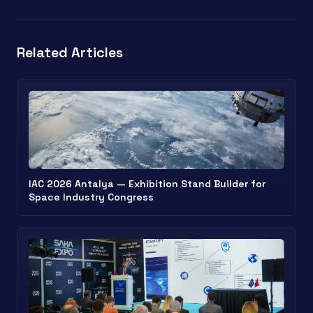
Related Articles
IAC 2026 Antalya — Exhibition Stand Builder for
Space Industry Congress