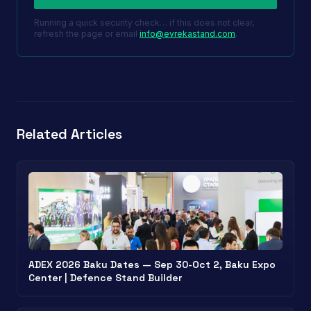
Running a quick security check… if this does not clear,
refresh the page or email
info@evrekastand.com
.
Related Articles
ADEX 2026 Baku Dates — Sep 30-Oct 2, Baku Expo
Center | Defence Stand Builder