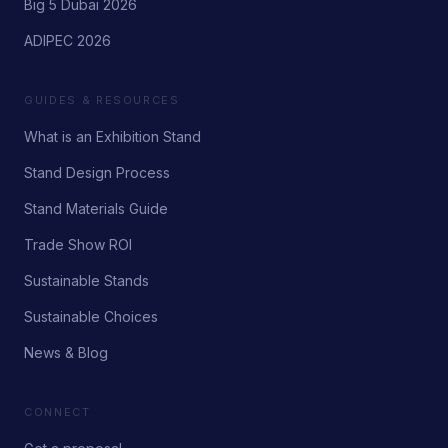
Big 5 Dubai 2026
ADIPEC 2026
GUIDES & RESOURCES
What is an Exhibition Stand
Stand Design Process
Stand Materials Guide
Trade Show ROI
Sustainable Stands
Sustainable Choices
News & Blog
CONNECT