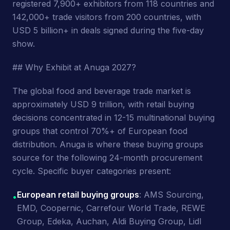
registered 7,900+ exhibitors from 118 countries and
142,000+ trade visitors from 200 countries, with
USD 5 billion+ in deals signed during the five-day
show.
## Why Exhibit at Anuga 2027?
The global food and beverage trade market is
approximately USD 9 trillion, with retail buying
decisions concentrated in 12-15 multinational buying
groups that control 70%+ of European food
distribution. Anuga is where these buying groups
source for the following 24-month procurement
cycle. Specific buyer categories present:
European retail buying groups
: AMS Sourcing,
•
EMD, Coopernic, Carrefour World Trade, REWE
Group, Edeka, Auchan, Aldi Buying Group, Lidl