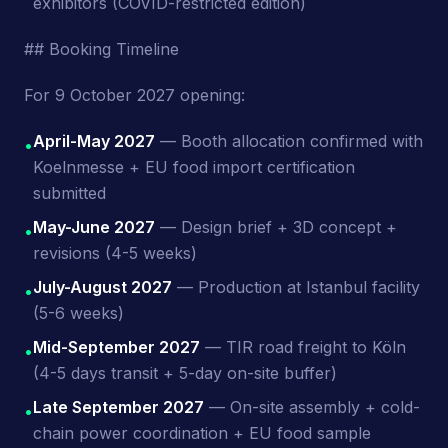
exhibitors (COVID-restricted edition)
## Booking Timeline
For 9 October 2027 opening:
April-May 2027
— Booth allocation confirmed with
•
Koelnmesse + EU food import certification
submitted
May-June 2027
— Design brief + 3D concept +
•
revisions (4-5 weeks)
July-August 2027
— Production at Istanbul facility
•
(5-6 weeks)
Mid-September 2027
— TIR road freight to Köln
•
(4-5 days transit + 5-day on-site buffer)
Late September 2027
— On-site assembly + cold-
•
chain power coordination + EU food sample