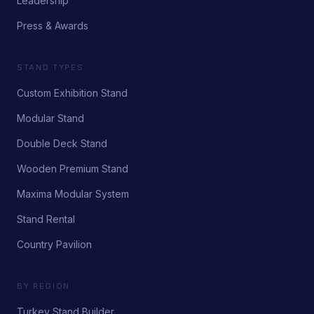
Leadership
Press & Awards
STAND TYPES
Custom Exhibition Stand
Modular Stand
Double Deck Stand
Wooden Premium Stand
Maxima Modular System
Stand Rental
Country Pavilion
BY REGION
Turkey Stand Builder