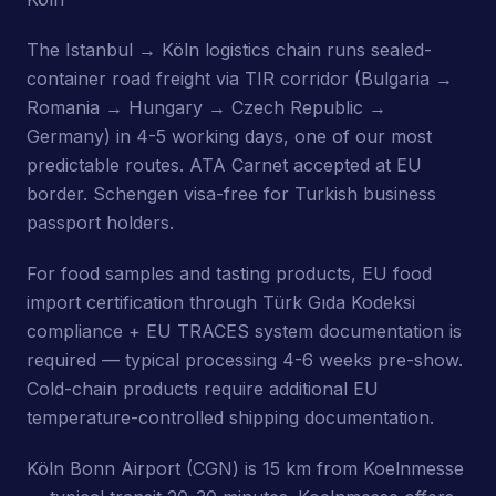
The Istanbul → Köln logistics chain runs sealed-
container road freight via TIR corridor (Bulgaria →
Romania → Hungary → Czech Republic →
Germany) in 4-5 working days, one of our most
predictable routes. ATA Carnet accepted at EU
border. Schengen visa-free for Turkish business
passport holders.
For food samples and tasting products, EU food
import certification through Türk Gıda Kodeksi
compliance + EU TRACES system documentation is
required — typical processing 4-6 weeks pre-show.
Cold-chain products require additional EU
temperature-controlled shipping documentation.
Köln Bonn Airport (CGN) is 15 km from Koelnmesse