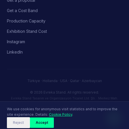
Get a proposal
Get a Cost Band
Production Capacity
Exhibition Stand Cost
Instagram
LinkedIn
Türkiye · Hollanda · USA · Qatar · Azerbaycan
© 2026 Evreka Stand.
All rights reserved.
Evreka Stand Tasarım ve Organizasyon Ticaret Ltd. Şti. · Merkez Mah.
Firuze Sk. No:5 D:72, 34406 Kağıthane / Istanbul, Türkiye · Tax ID (VKN):
3830946387 · info@evrekastand.com
We use cookies for anonymous visit statistics and to improve the
Privacy Policy
Terms of Service
Cookie Policy
site experience. Details:
Cookie Policy
.
Reject
Accept