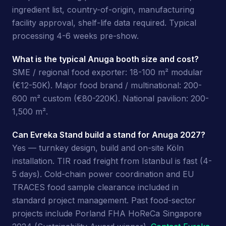
ingredient list, country-of-origin, manufacturing
facility approval, shelf-life data required. Typical
processing 4-6 weeks pre-show.
What is the typical Anuga booth size and cost?
SME / regional food exporter: 18-100 m² modular
(€12-50K). Major food brand / multinational: 200-
600 m² custom (€80-220K). National pavilion: 200-
1,500 m².
Can Evreka Stand build a stand for Anuga 2027?
Yes — turnkey design, build and on-site Köln
installation. TIR road freight from Istanbul is fast (4-
5 days). Cold-chain power coordination and EU
TRACES food sample clearance included in
standard project management. Past food-sector
projects include Porland FHA HoReCa Singapore