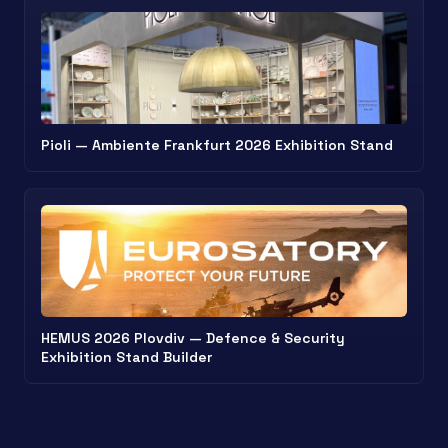
Pioli — Ambiente Frankfurt 2026 Exhibition Stand
HEMUS 2026 Plovdiv — Defence & Security
Exhibition Stand Builder