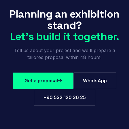
Planning an exhibition
stand?
Let's build it together.
Tell us about your project and we'll prepare a
tailored proposal within 48 hours.
Get a proposal
WhatsApp
+90 532 120 36 25