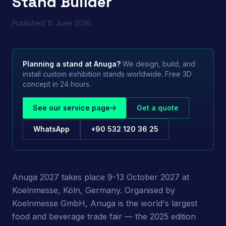
Stand Builder
Published
15 June 2026
Planning a stand at
Anuga
?
We design, build, and
install custom exhibition stands worldwide. Free 3D
concept in 24 hours.
See our service page
Get a quote
WhatsApp
+90 532 120 36 25
Anuga 2027 takes place 9-13 October 2027 at
Koelnmesse, Köln, Germany. Organised by
Koelnmesse GmbH, Anuga is the world's largest
food and beverage trade fair — the 2025 edition