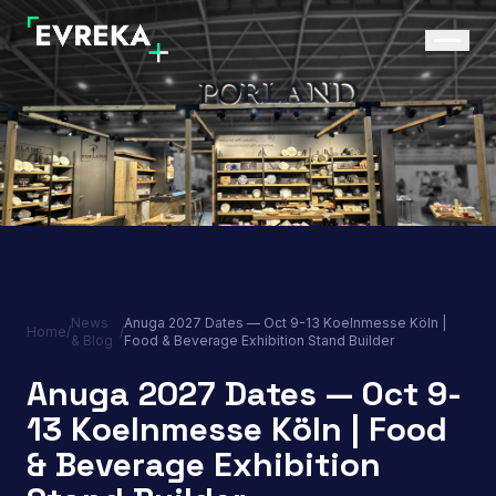
News
Anuga 2027 Dates — Oct 9-13 Koelnmesse Köln |
Home
/
/
& Blog
Food & Beverage Exhibition Stand Builder
Anuga 2027 Dates — Oct 9-
13 Koelnmesse Köln | Food
& Beverage Exhibition