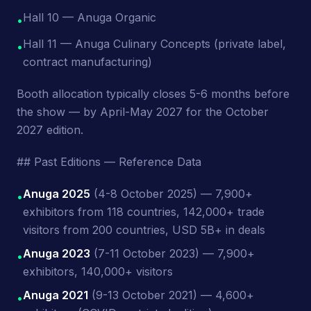
Hall 10 — Anuga Organic
•
Hall 11 — Anuga Culinary Concepts (private label,
•
contract manufacturing)
Booth allocation typically closes 5-6 months before
the show — by April-May 2027 for the October
2027 edition.
## Past Editions — Reference Data
Anuga 2025
(4-8 October 2025) — 7,900+
•
exhibitors from 118 countries, 142,000+ trade
visitors from 200 countries, USD 5B+ in deals
Anuga 2023
(7-11 October 2023) — 7,900+
•
exhibitors, 140,000+ visitors
Anuga 2021
(9-13 October 2021) — 4,600+
•