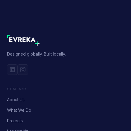
Designed globally. Built locally.
COMPANY
About Us
What We Do
Projects