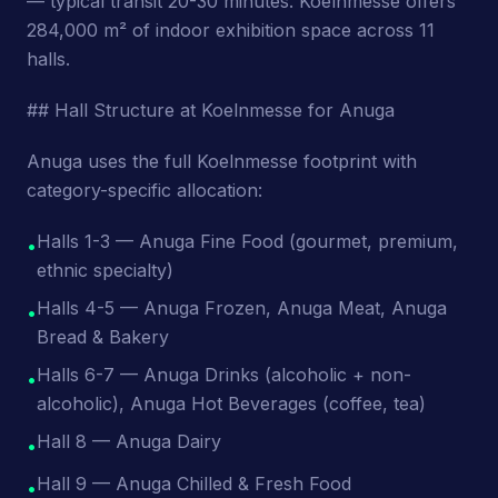
— typical transit 20-30 minutes. Koelnmesse offers
284,000 m² of indoor exhibition space across 11
halls.
## Hall Structure at Koelnmesse for Anuga
Anuga uses the full Koelnmesse footprint with
category-specific allocation:
Halls 1-3 — Anuga Fine Food (gourmet, premium,
•
ethnic specialty)
Halls 4-5 — Anuga Frozen, Anuga Meat, Anuga
•
Bread & Bakery
Halls 6-7 — Anuga Drinks (alcoholic + non-
•
alcoholic), Anuga Hot Beverages (coffee, tea)
Hall 8 — Anuga Dairy
•
Hall 9 — Anuga Chilled & Fresh Food
•