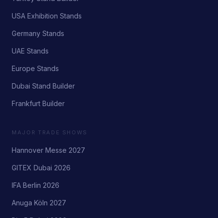
USA Exhibition Stands
Germany Stands
UAE Stands
Europe Stands
Dubai Stand Builder
Frankfurt Builder
MAJOR TRADE SHOWS
Hannover Messe 2027
GITEX Dubai 2026
IFA Berlin 2026
Anuga Köln 2027