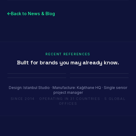
Back to News & Blog
RECENT REFERENCES
Built for brands you may already know.
Porland
Pioli
Youth House
Baykar
Ambiente Frankfurt 2025 · 365 m²
EquipHotel Paris
COP29 Baku · 1200 m²
Marrakech Air Show · 250 m²
Design: Istanbul Studio · Manufacture: Kağıthane HQ · Single senior
project manager
SINCE 2014 · OPERATING IN 31 COUNTRIES · 5 GLOBAL
OFFICES