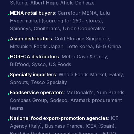
Stiftung, Albert Heijn, Ahold Delhaize
MENA retail buyers
: Carrefour MENA, Lulu
•
Hypermarket (sourcing for 250+ stores),
Spinneys, Choithrams, Union Cooperative
Asian distributors
: Cold Storage Singapore,
•
Mitsubishi Foods Japan, Lotte Korea, BHG China
HORECA distributors
: Metro Cash & Carry,
•
BIDfood, Sysco, US Foods
Specialty importers
: Whole Foods Market, Eataly,
•
Sprouts, Tesco Specialty
Foodservice operators
: McDonald's, Yum Brands,
•
Compass Group, Sodexo, Aramark procurement
teams
National food export-promotion agencies
: ICE
•
Agency (Italy), Business France, ICEX (Spain),
Bord Bia (Ireland), Innovation Norway, JETRO