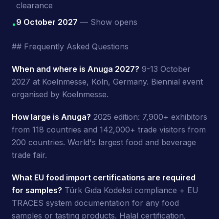
clearance
9 October 2027
— Show opens
•
## Frequently Asked Questions
When and where is Anuga 2027?
9-13 October
2027 at Koelnmesse, Köln, Germany. Biennial event
organised by Koelnmesse.
How large is Anuga?
2025 edition: 7,900+ exhibitors
from 118 countries and 142,000+ trade visitors from
200 countries. World's largest food and beverage
trade fair.
What EU food import certifications are required
for samples?
Türk Gıda Kodeksi compliance + EU
TRACES system documentation for any food
samples or tasting products. Halal certification,