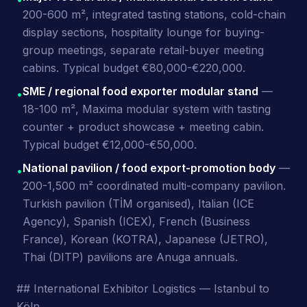
200-600 m², integrated tasting stations, cold-chain
display sections, hospitality lounge for buying-
group meetings, separate retail-buyer meeting
cabins. Typical budget €80,000-€220,000.
SME / regional food exporter modular stand
—
•
18-100 m², Maxima modular system with tasting
counter + product showcase + meeting cabin.
Typical budget €12,000-€50,000.
National pavilion / food export-promotion body
—
•
200-1,500 m² coordinated multi-company pavilion.
Turkish pavilion (TİM organised), Italian (ICE
Agency), Spanish (ICEX), French (Business
France), Korean (KOTRA), Japanese (JETRO),
Thai (DITP) pavilions are Anuga annuals.
## International Exhibitor Logistics — Istanbul to
Köln