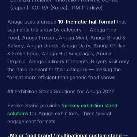
(Japan), KOTRA (Korea), TIM (Türkiye)
Anuga uses a unique
10-thematic-hall format
that
segments the show by category — Anuga Fine
Food, Anuga Frozen, Anuga Meat, Anuga Bread &
Bakery, Anuga Drinks, Anuga Dairy, Anuga Chilled
& Fresh Food, Anuga Hot Beverages, Anuga
Organic, Anuga Culinary Concepts. Buyers visit only
the halls relevant to their category — making the
format more efficient than generic food shows.
## Exhibition Stand Solutions for Anuga 2027
Evreka Stand provides
turnkey exhibition stand
solutions
for Anuga exhibitors. Three typical
engagement formats:
Major food brand / multinational custom stand
—
•