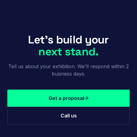
Let's build your
next stand.
Tell us about your exhibition. We'll respond within 2
business days.
Get a proposal
Call us