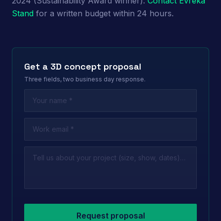
2024 (Sustainability Award winner).
Contact Evreka
Stand
for a written budget within 24 hours.
Get a 3D concept proposal
Three fields, two business day response.
Leave this field empty
Request proposal