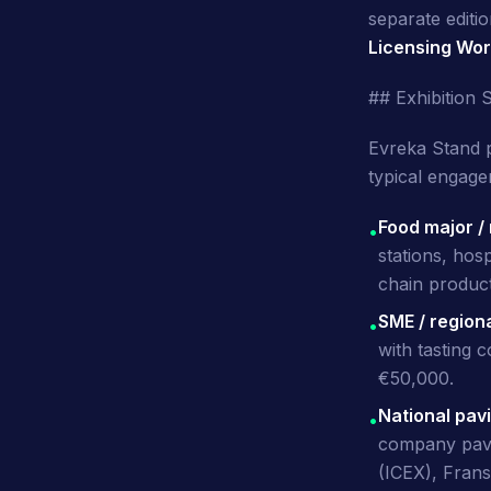
separate edit
Licensing Wor
## Exhibition 
Evreka Stand 
typical engage
Food major /
•
stations, hosp
chain produc
SME / region
•
with tasting 
€50,000.
National pav
•
company pavil
(ICEX), Frans