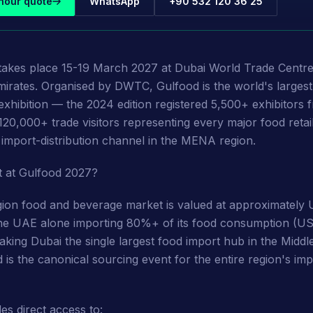
hour quote
WhatsApp
+90 532 120 36 25
takes place 15-19 March 2027 at Dubai World Trade Centr
irates. Organised by DWTC, Gulfood is the world's larges
xhibition — the 2024 edition registered 5,500+ exhibitors
120,000+ trade visitors representing every major food retai
d import-distribution channel in the MENA region.
t at Gulfood 2027?
on food and beverage market is valued at approximately U
the UAE alone importing 80%+ of its food consumption (US
king Dubai the single largest food import hub in the Middl
 is the canonical sourcing event for the entire region's imp
es direct access to: