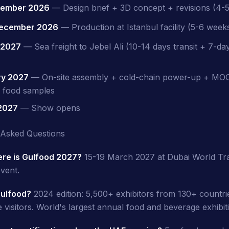
vember 2026
— Design brief + 3D concept + revisions (4-
ecember 2026
— Production at Istanbul facility (5-6 week
 2027
— Sea freight to Jebel Ali (10-14 days transit + 7-d
ry 2027
— On-site assembly + cold-chain power-up + M
r food samples
 2027
— Show opens
 Asked Questions
re is Gulfood 2027?
15-19 March 2027 at Dubai World Tr
vent.
Gulfood?
2024 edition: 5,500+ exhibitors from 130+ countri
 visitors. World's largest annual food and beverage exhibit