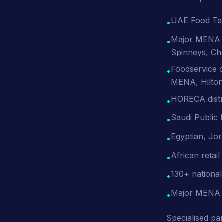
UAE Food Tech
•
Major MENA r
•
Spinneys, Ch
Foodservice o
•
MENA, Hilton
HORECA distr
•
Saudi Public
•
Egyptian, Jor
•
African retai
•
130+ national
•
Major MENA 
•
Specialised par