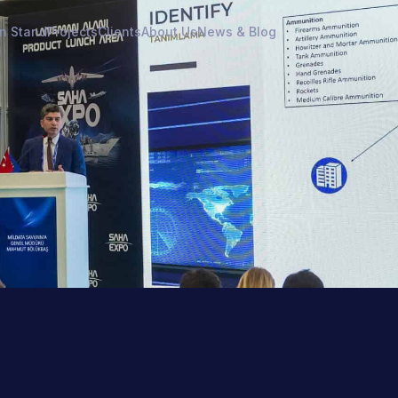
on Stand
Projects
Clients
About Us
News & Blog