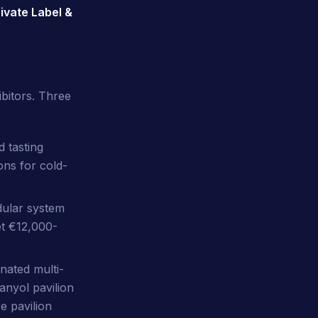
ivate Label &
bitors. Three
 tasting
ons for cold-
ular system
et €12,000-
ated multi-
anyol pavilion
e pavilion