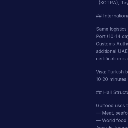
(KOTRA), Tay
## Internationa
Same logistics
Port (10-14 da
Customs Author
additional UA
certification 
Visa: Turkish 
10-20 minutes 
## Hall Struc
Gulfood uses t
— Meat, seafoo
— World food (
Awards, keyno