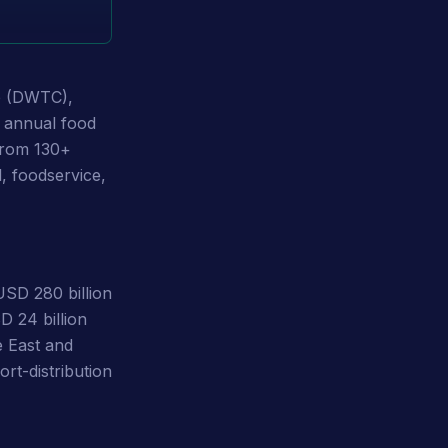
e (DWTC),
t annual food
 from 130+
l, foodservice,
SD 280 billion
D 24 billion
e East and
ort-distribution