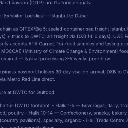
land pavilion (DITP) are Gulfood annuals.
l Exhibitor Logistics — Istanbul to Dubai
 chain as GITEX/Big 5: sealed-container sea freight Istanbu
ys) + truck to DWTC; air freight via DXB (4-6 days). UAE F
ity accepts ATA Carnet. For food samples and tasting pro
E MOCCAE (Ministry of Climate Change & Environment) foo
is required — typical processing 3-5 weeks pre-show.
business passport holders 30-day visa-on-arrival. DXB to 
via Metro Red Line direct.
ture at DWTC for Gulfood
he full DWTC footprint: - Halls 1-5 — Beverages, dairy, fro
d, poultry - Halls 10-14 — Confectionery, snacks, bakery 
country pavilions), specialty, organic - Hall Trade Centre
tes, chef demonstrations