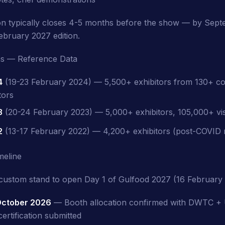
ion typically closes 4-5 months before the show — by Sep
ebruary 2027 edition.
ons — Reference Data
4
(19-23 February 2024) — 5,500+ exhibitors from 130+ co
tors
3
(20-24 February 2023) — 5,000+ exhibitors, 105,000+ vis
2
(13-17 February 2022) — 4,200+ exhibitors (post-COVID
meline
custom stand to open Day 1 of Gulfood 2027 (16 February 
ctober 2026
— Booth allocation confirmed with DWTC
ertification submitted