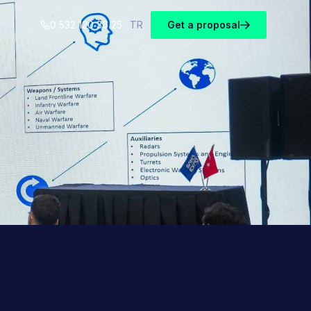
0 532 120 36 25
TR
Get a proposal