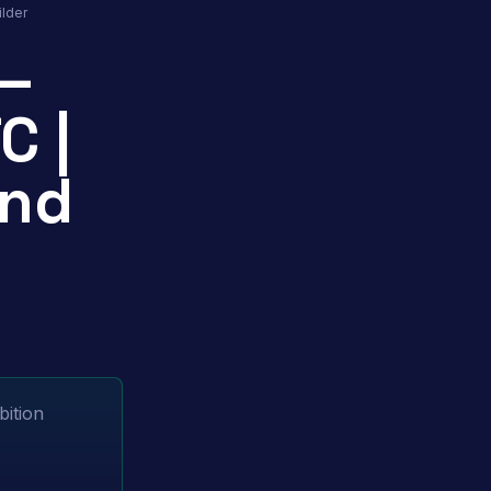
lder
 —
C |
and
bition