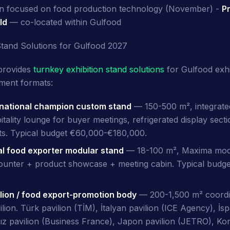
ion focused on food production technology (November) -
Pr
ld
— co-located within Gulfood
Stand Solutions for Gulfood 2027
provides
turnkey exhibition stand solutions
for Gulfood exhi
ment formats:
 national champion custom stand
— 150-500 m², integrated
itality lounge for buyer meetings, refrigerated display secti
ts. Typical budget €60,000-€180,000.
al food exporter modular stand
— 18-100 m², Maxima mod
counter + product showcase + meeting cabin. Typical budg
ilion / food export-promotion body
— 200-1,500 m² coordin
ion. Türk pavilion (TİM), İtalyan pavilion (ICE Agency), İsp
ız pavilion (Business France), Japon pavilion (JETRO), Kor