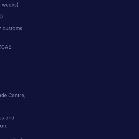
5 weeks)
s)
ay customs
OCCAE
ade Centre,
es and
ion.