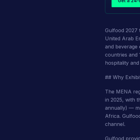
Get a 24-
Gulfood 2027 
United Arab Em
and beverage e
countries and 
hospitality an
## Why Exhibi
The MENA regi
in 2025, with 
annually) — ma
Africa. Gulfood
channel.
Gulfood provid