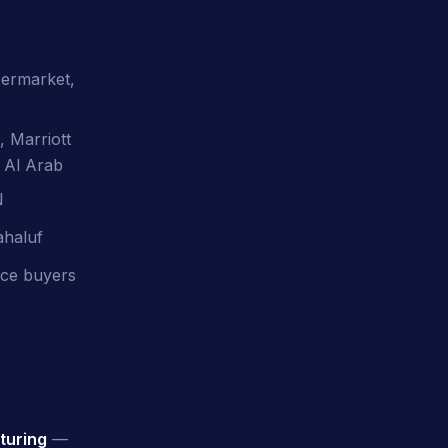
permarket,
, Marriott
 Al Arab
N
ahaluf
vice buyers
turing
—