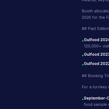
Booth allocat
2026 for the F
## Past Editi
Gulfood 202
•
120,000+ visi
Gulfood 202
•
Gulfood 202
•
## Booking Ti
For a turnkey 
September-O
•
food sample c