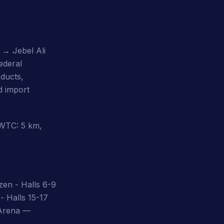
l → Jebel Ali
ederal
ducts,
d import
DWTC: 5 km,
zen - Halls 6-9
- Halls 15-17
 Arena —