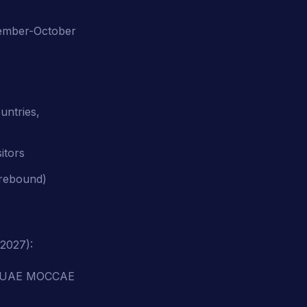
tember-October
untries,
itors
 rebound)
2027):
 + UAE MOCCAE