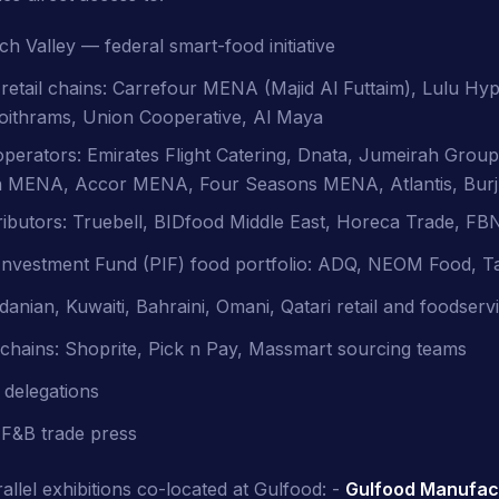
 Valley — federal smart-food initiative
etail chains: Carrefour MENA (Majid Al Futtaim), Lulu Hy
oithrams, Union Cooperative, Al Maya
perators: Emirates Flight Catering, Dnata, Jumeirah Group
 MENA, Accor MENA, Four Seasons MENA, Atlantis, Burj
ibutors: Truebell, BIDfood Middle East, Horeca Trade, FB
 Investment Fund (PIF) food portfolio: ADQ, NEOM Food, T
danian, Kuwaiti, Bahraini, Omani, Qatari retail and foodser
l chains: Shoprite, Pick n Pay, Massmart sourcing teams
 delegations
F&B trade press
allel exhibitions co-located at Gulfood: -
Gulfood Manufac