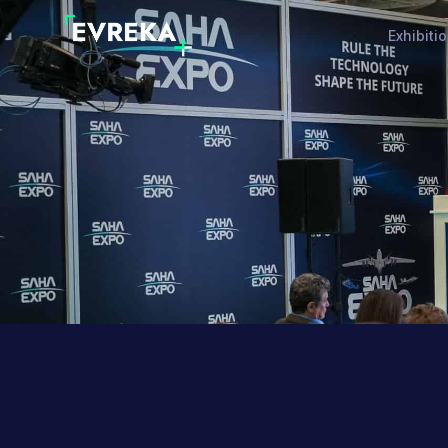
Exhibiti