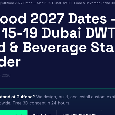
g
/
Gulfood 2027 Dates — Mar 15-19 Dubai DWTC | Food & Beverage Stand Bui
food 2027 Dates
 15-19 Dubai DWT
d & Beverage St
der
y 2026
stand at
Gulfood
?
We design, build, and install custom exhi
dwide. Free 3D concept in 24 hours.