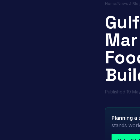
Home
/
News & Blo
Gul
Mar
Foo
Buil
Published
19 Ma
Planning a 
stands worl