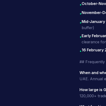
October-No
•
November-D
•
Mid-January
•
buffer)
Early Februa
•
clearance fo
16 February
•
## Frequently
When and whe
UAE. Annual e
How large is 
120,000+ trade