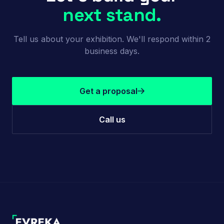
next stand.
Tell us about your exhibition. We'll respond within 2
business days.
Get a proposal
Call us