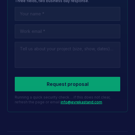
Three fields, two business day response.
Leave this field empty
Request proposal
Running a quick security check… if this does not clear,
refresh the page or email
info@evrekastand.com
.