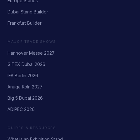
Europe Stands
Dubai Stand Builder
Frankfurt Builder
MAJOR TRADE SHOWS
Hannover Messe 2027
GITEX Dubai 2026
IFA Berlin 2026
Anuga Köln 2027
Big 5 Dubai 2026
ADIPEC 2026
GUIDES & RESOURCES
What is an Exhibition Stand