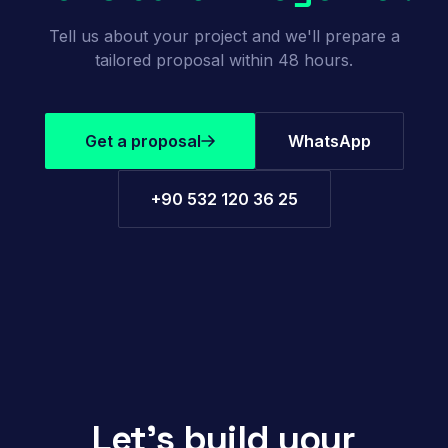
Tell us about your project and we'll prepare a
tailored proposal within 48 hours.
Get a proposal
WhatsApp
+90 532 120 36 25
Let's build your