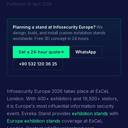
Published
20 April 2026
Planning a stand at
Infosecurity Europe
?
We
design, build, and install custom exhibition stands
worldwide. Free 3D concept in 24 hours.
Get a 24-hour quote
WhatsApp
+90 532 120 36 25
Infosecurity Europe 2026 takes place at ExCeL
London. With 400+ exhibitors and 19,500+ visitors,
it is Europe's most influential information security
event. Evreka Stand provides
exhibition stands
with
Europe exhibition stands
coverage at ExCeL