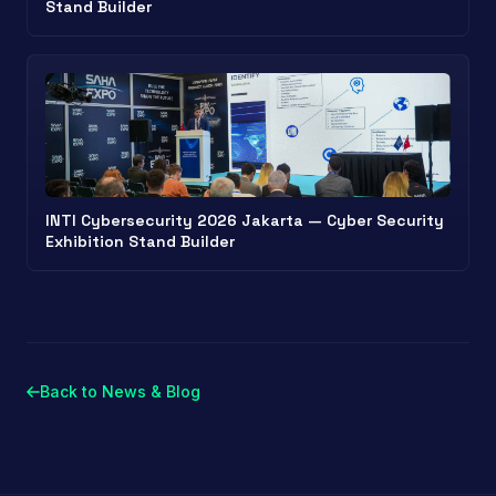
Stand Builder
INTI Cybersecurity 2026 Jakarta — Cyber Security
Exhibition Stand Builder
Back to News & Blog