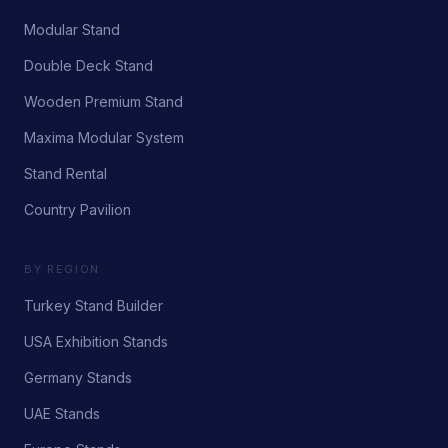
Modular Stand
Double Deck Stand
Wooden Premium Stand
Maxima Modular System
Stand Rental
Country Pavilion
BY REGION
Turkey Stand Builder
USA Exhibition Stands
Germany Stands
UAE Stands