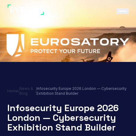
News &
Infosecurity Europe 2026 London — Cybersecurity
Home
/
/
Blog
Exhibition Stand Builder
Infosecurity Europe 2026
London — Cybersecurity
Exhibition Stand Builder