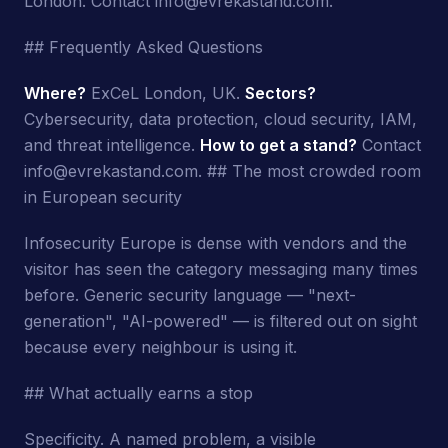
London. Contact info@evrekastand.com.
## Frequently Asked Questions
Where?
ExCeL London, UK.
Sectors?
Cybersecurity, data protection, cloud security, IAM,
and threat intelligence.
How to get a stand?
Contact
info@evrekastand.com. ## The most crowded room
in European security
Infosecurity Europe is dense with vendors and the
visitor has seen the category messaging many times
before. Generic security language — "next-
generation", "AI-powered" — is filtered out on sight
because every neighbour is using it.
## What actually earns a stop
Specificity. A named problem, a visible