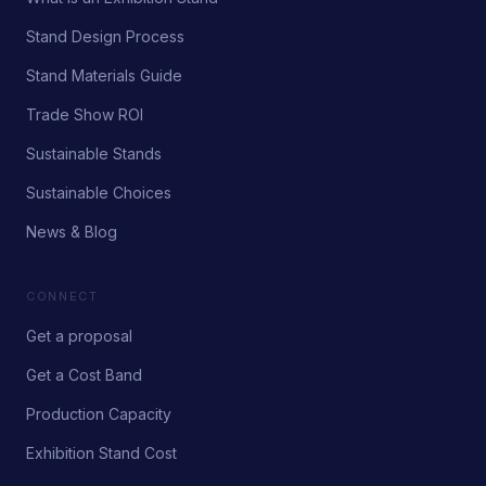
Stand Design Process
Stand Materials Guide
Trade Show ROI
Sustainable Stands
Sustainable Choices
News & Blog
CONNECT
Get a proposal
Get a Cost Band
Production Capacity
Exhibition Stand Cost