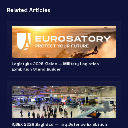
Related Articles
Logistyka 2026 Kielce — Military Logistics
Exhibition Stand Builder
IQDEX 2026 Baghdad — Iraq Defence Exhibition