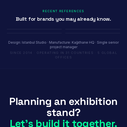
RECENT REFERENCES
Built for brands you may already know.
Porland
Pioli
Youth House
Baykar
Ambiente Frankfurt 2025 · 365 m²
EquipHotel Paris
COP29 Baku · 1200 m²
Marrakech Air Show · 250 m²
Design: Istanbul Studio · Manufacture: Kağıthane HQ · Single senior
project manager
SINCE 2014 · OPERATING IN 31 COUNTRIES · 5 GLOBAL
OFFICES
Planning an exhibition
stand?
Let's build it together.