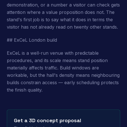
demonstration, or a number a visitor can check gets
attention where a value proposition does not. The
stand's first job is to say what it does in terms the
visitor has not already read on twenty other stands.
## ExCeL London build
ExCeL is a well-run venue with predictable
procedures, and its scale means stand position
materially affects traffic. Build windows are
workable, but the hall's density means neighbouring
builds constrain access — early scheduling protects
the finish quality.
Get a 3D concept proposal