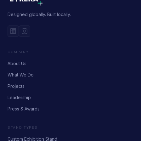
Designed globally. Built locally.
COMPANY
About Us
What We Do
Projects
Leadership
Press & Awards
STAND TYPES
Custom Exhibition Stand