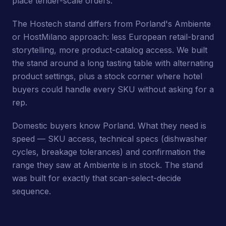
place tender-scale orders.
The Hostech stand differs from Porland's Ambiente
or HostMilano approach: less European retail-brand
storytelling, more product-catalog access. We built
the stand around a long tasting table with alternating
product settings, plus a stock corner where hotel
buyers could handle every SKU without asking for a
rep.
Domestic buyers know Porland. What they need is
speed — SKU access, technical specs (dishwasher
cycles, breakage tolerances) and confirmation the
range they saw at Ambiente is in stock. The stand
was built for exactly that scan-select-decide
sequence.