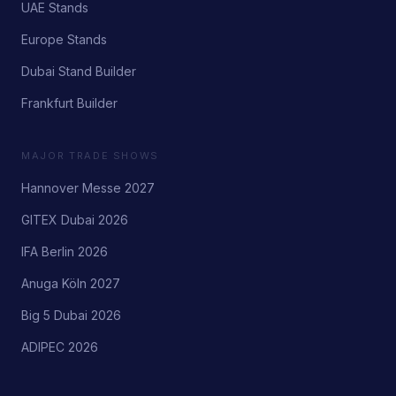
UAE Stands
Europe Stands
Dubai Stand Builder
Frankfurt Builder
MAJOR TRADE SHOWS
Hannover Messe 2027
GITEX Dubai 2026
IFA Berlin 2026
Anuga Köln 2027
Big 5 Dubai 2026
ADIPEC 2026