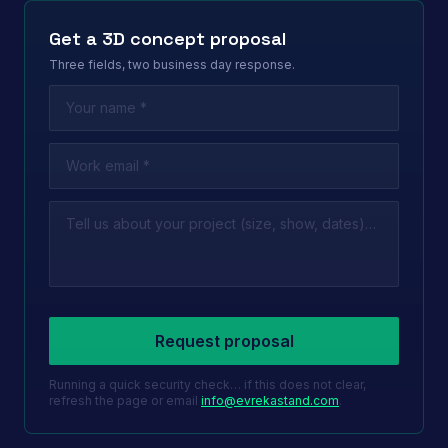
Get a 3D concept proposal
Three fields, two business day response.
Leave this field empty
Request proposal
Running a quick security check… if this does not clear,
refresh the page or email
info@evrekastand.com
.