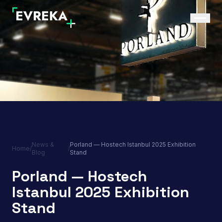
News &
Porland — Hostech Istanbul 2025 Exhibition
Home
/
/
Blog
Stand
Porland — Hostech
Istanbul 2025 Exhibition
Stand