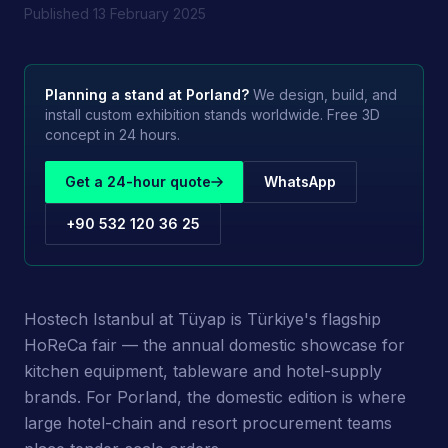
Published
13 February 2025
Planning a stand at
Porland
?
We design, build, and
install custom exhibition stands worldwide. Free 3D
concept in 24 hours.
Get a 24-hour quote
WhatsApp
+90 532 120 36 25
Hostech Istanbul at Tüyap is Türkiye's flagship
HoReCa fair — the annual domestic showcase for
kitchen equipment, tableware and hotel-supply
brands. For Porland, the domestic edition is where
large hotel-chain and resort procurement teams