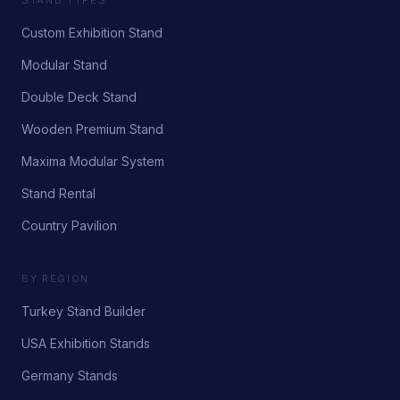
STAND TYPES
Custom Exhibition Stand
Modular Stand
Double Deck Stand
Wooden Premium Stand
Maxima Modular System
Stand Rental
Country Pavilion
BY REGION
Turkey Stand Builder
USA Exhibition Stands
Germany Stands