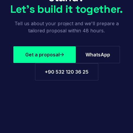
Let's build it together.
Tell us about your project and we'll prepare a
tailored proposal within 48 hours.
Get a proposal
WhatsApp
+90 532 120 36 25