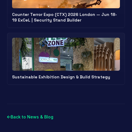
Counter Terror Expo (CTX) 2026 London — Jun 18-
19 ExCeL | Security Stand Builder
Sustainable Exhibition Design & Build Strategy
Back to News & Blog