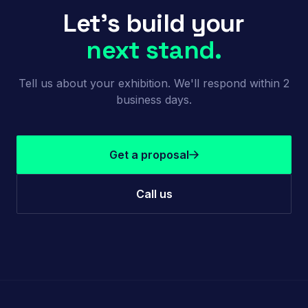
Let's build your
next stand.
Tell us about your exhibition. We'll respond within 2
business days.
Get a proposal
Call us