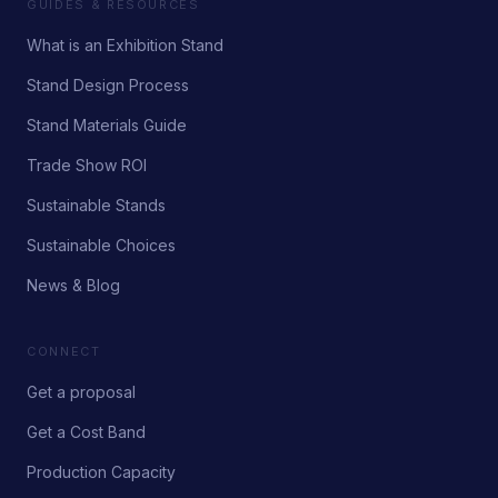
GUIDES & RESOURCES
What is an Exhibition Stand
Stand Design Process
Stand Materials Guide
Trade Show ROI
Sustainable Stands
Sustainable Choices
News & Blog
CONNECT
Get a proposal
Get a Cost Band
Production Capacity