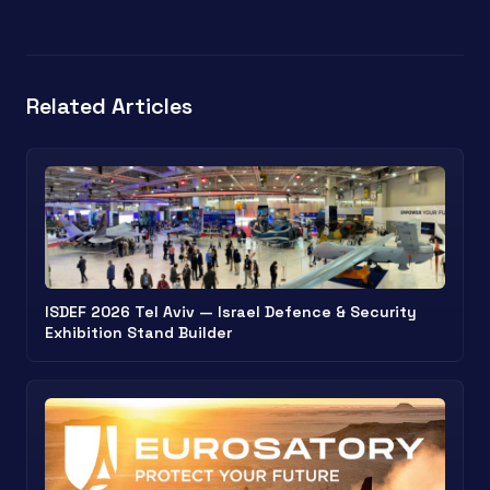
Related Articles
ISDEF 2026 Tel Aviv — Israel Defence & Security
Exhibition Stand Builder