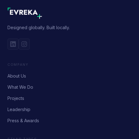
Designed globally. Built locally.
COMPANY
About Us
What We Do
Projects
Leadership
Press & Awards