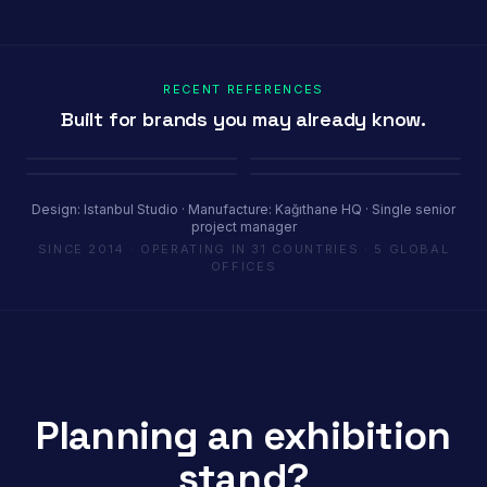
RECENT REFERENCES
Built for brands you may already know.
Porland
Pioli
Youth House
Baykar
Ambiente Frankfurt 2025 · 365 m²
EquipHotel Paris
COP29 Baku · 1200 m²
Marrakech Air Show · 250 m²
Design: Istanbul Studio · Manufacture: Kağıthane HQ · Single senior
project manager
SINCE 2014 · OPERATING IN 31 COUNTRIES · 5 GLOBAL
OFFICES
Planning an exhibition
stand?