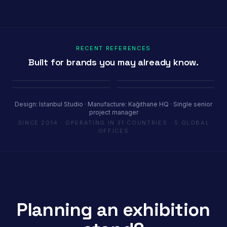
RECENT REFERENCES
Built for brands you may already know.
Porland
Pioli
Youth House
Baykar
Ambiente Frankfurt 2025 · 365 m²
EquipHotel Paris
COP29 Baku · 1200 m²
Marrakech Air Show · 250 m²
Design: Istanbul Studio · Manufacture: Kağıthane HQ · Single senior
project manager
SINCE 2014 · OPERATING IN 31 COUNTRIES · 5 GLOBAL
OFFICES
Planning an exhibition