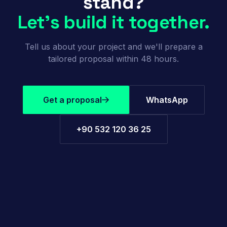
stand?
Let's build it together.
Tell us about your project and we'll prepare a
tailored proposal within 48 hours.
Get a proposal
WhatsApp
+90 532 120 36 25