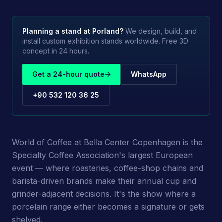
Planning a stand at
Porland
?
We design, build, and
install custom exhibition stands worldwide. Free 3D
concept in 24 hours.
Get a 24-hour quote
WhatsApp
+90 532 120 36 25
World of Coffee at Bella Center Copenhagen is the
Specialty Coffee Association's largest European
event — where roasteries, coffee-shop chains and
barista-driven brands make their annual cup and
grinder-adjacent decisions. It's the show where a
porcelain range either becomes a signature or gets
shelved.