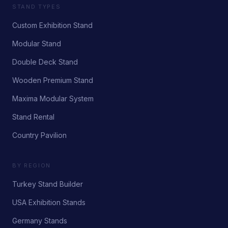
STAND TYPES
Custom Exhibition Stand
Modular Stand
Double Deck Stand
Wooden Premium Stand
Maxima Modular System
Stand Rental
Country Pavilion
BY REGION
Turkey Stand Builder
USA Exhibition Stands
Germany Stands