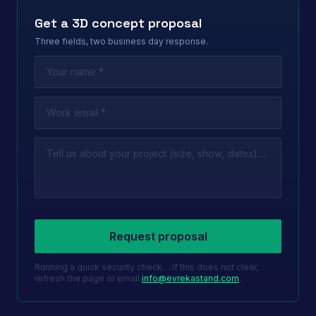
Get a 3D concept proposal
Three fields, two business day response.
Leave this field empty
Request proposal
Running a quick security check… if this does not clear,
refresh the page or email
info@evrekastand.com
.