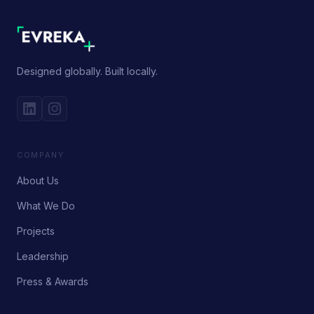
Designed globally. Built locally.
COMPANY
About Us
What We Do
Projects
Leadership
Press & Awards