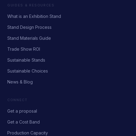
GUIDES & RESOURCES
What is an Exhibition Stand
Stand Design Process
Stand Materials Guide
Trade Show ROI
Sustainable Stands
Sustainable Choices
News & Blog
CONNECT
Get a proposal
Get a Cost Band
Production Capacity