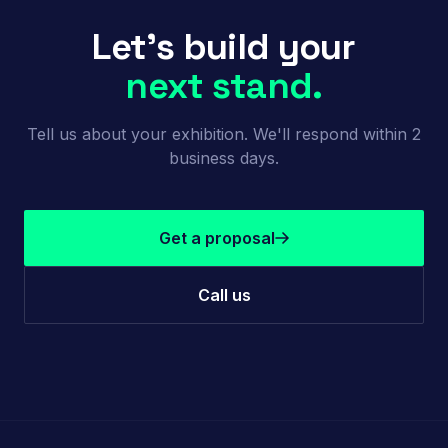
Let's build your
next stand.
Tell us about your exhibition. We'll respond within 2
business days.
Get a proposal
Call us