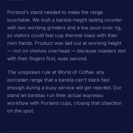
Porland's stand needed to make the range
touchable. We built a barista-height tasting counter
with two working grinders and a live pour-over rig,
so visitors could feel cup thermal mass with their
own hands. Product was laid out at working height
— not on shelves overhead — because roasters test
with their fingers first, eyes second.
The unspoken rule at World of Coffee: any
porcelain range that a barista can't stack fast
enough during a busy service will get rejected. Our
stand let baristas run their actual espresso
workflow with Porland cups, closing that objection
on the spot.