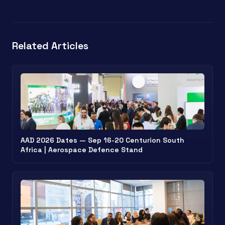
Related Articles
AAD 2026 Dates — Sep 16-20 Centurion South
Africa | Aerospace Defence Stand