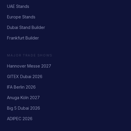
UAE Stands
Europe Stands
Dubai Stand Builder
Frankfurt Builder
MAJOR TRADE SHOWS
Hannover Messe 2027
GITEX Dubai 2026
IFA Berlin 2026
Anuga Köln 2027
Big 5 Dubai 2026
ADIPEC 2026