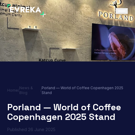
News &
Porland — World of Coffee Copenhagen 2025
Home
/
/
Blog
Stand
Porland — World of Coffee
Copenhagen 2025 Stand
Published
26 June 2025