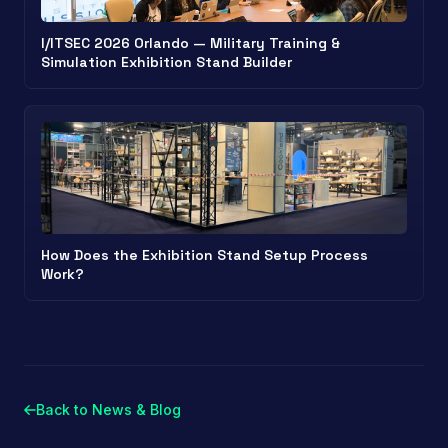
I/ITSEC 2026 Orlando — Military Training &
Simulation Exhibition Stand Builder
How Does the Exhibition Stand Setup Process
Work?
Back to News & Blog