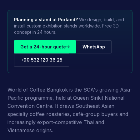
Planning a stand at
Porland
?
We design, build, and
install custom exhibition stands worldwide. Free 3D
concept in 24 hours.
Get a 24-hour quote
WhatsApp
+90 532 120 36 25
World of Coffee Bangkok is the SCA's growing Asia-
Pacific programme, held at Queen Sirikit National
Convention Centre. It draws Southeast Asian
specialty coffee roasteries, café-group buyers and
increasingly export-competitive Thai and
Vietnamese origins.