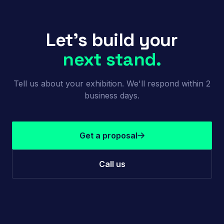
Let's build your
next stand.
Tell us about your exhibition. We'll respond within 2
business days.
Get a proposal
Call us