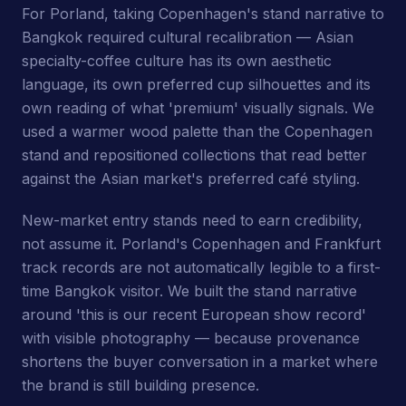
For Porland, taking Copenhagen's stand narrative to
Bangkok required cultural recalibration — Asian
specialty-coffee culture has its own aesthetic
language, its own preferred cup silhouettes and its
own reading of what 'premium' visually signals. We
used a warmer wood palette than the Copenhagen
stand and repositioned collections that read better
against the Asian market's preferred café styling.
New-market entry stands need to earn credibility,
not assume it. Porland's Copenhagen and Frankfurt
track records are not automatically legible to a first-
time Bangkok visitor. We built the stand narrative
around 'this is our recent European show record'
with visible photography — because provenance
shortens the buyer conversation in a market where
the brand is still building presence.