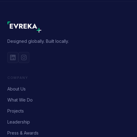
Designed globally. Built locally.
COMPANY
About Us
What We Do
Projects
Leadership
Press & Awards