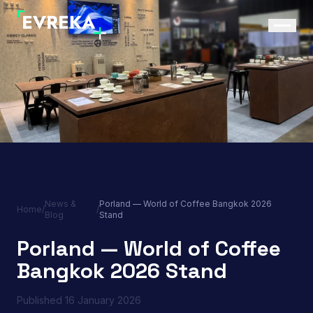
News &
Porland — World of Coffee Bangkok 2026
Home
/
/
Blog
Stand
Porland — World of Coffee
Bangkok 2026 Stand
Published
16 January 2026