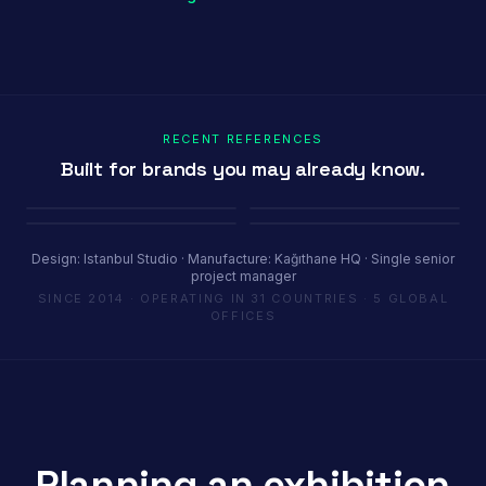
RECENT REFERENCES
Built for brands you may already know.
Porland
Pioli
Youth House
Baykar
Ambiente Frankfurt 2025 · 365 m²
EquipHotel Paris
COP29 Baku · 1200 m²
Marrakech Air Show · 250 m²
Design: Istanbul Studio · Manufacture: Kağıthane HQ · Single senior
project manager
SINCE 2014 · OPERATING IN 31 COUNTRIES · 5 GLOBAL
OFFICES
Planning an exhibition