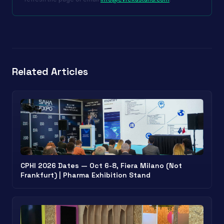
Related Articles
CPHI 2026 Dates — Oct 6-8, Fiera Milano (Not
Frankfurt) | Pharma Exhibition Stand