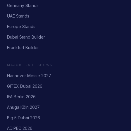
Germany Stands
UAE Stands
Europe Stands
Dubai Stand Builder
Frankfurt Builder
MAJOR TRADE SHOWS
Hannover Messe 2027
GITEX Dubai 2026
IFA Berlin 2026
Anuga Köln 2027
Big 5 Dubai 2026
ADIPEC 2026