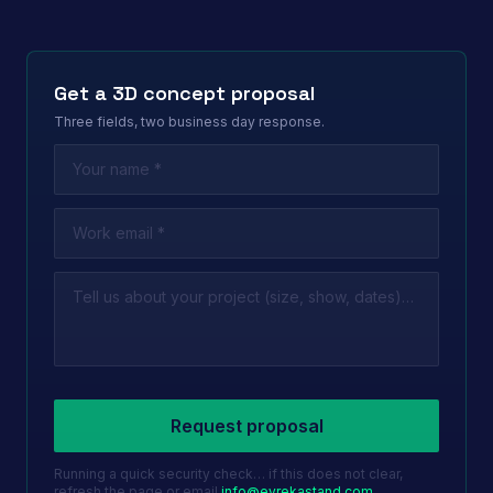
Get a 3D concept proposal
Three fields, two business day response.
Leave this field empty
Request proposal
Running a quick security check… if this does not clear,
refresh the page or email
info@evrekastand.com
.