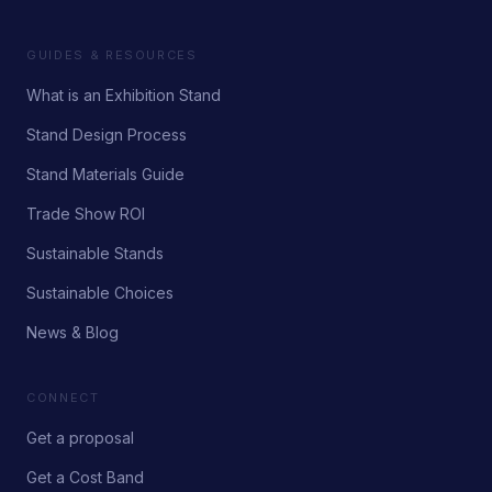
GUIDES & RESOURCES
What is an Exhibition Stand
Stand Design Process
Stand Materials Guide
Trade Show ROI
Sustainable Stands
Sustainable Choices
News & Blog
CONNECT
Get a proposal
Get a Cost Band