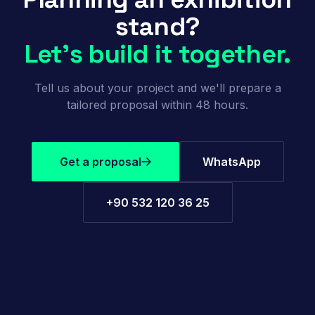
stand?
Let's build it together.
Tell us about your project and we'll prepare a
tailored proposal within 48 hours.
Get a proposal
WhatsApp
+90 532 120 36 25