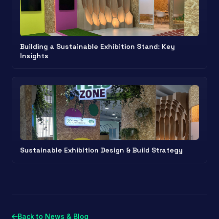
Building a Sustainable Exhibition Stand: Key
Insights
Sustainable Exhibition Design & Build Strategy
Back to News & Blog