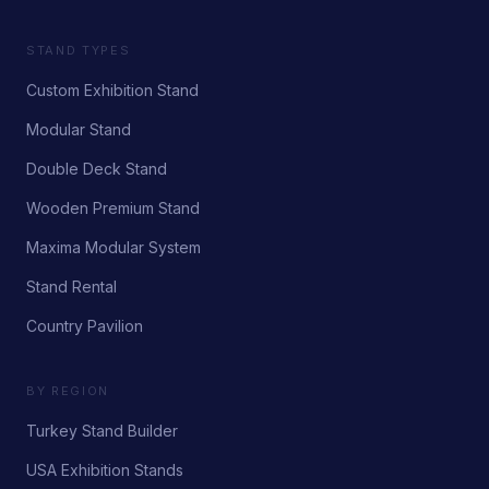
STAND TYPES
Custom Exhibition Stand
Modular Stand
Double Deck Stand
Wooden Premium Stand
Maxima Modular System
Stand Rental
Country Pavilion
BY REGION
Turkey Stand Builder
USA Exhibition Stands