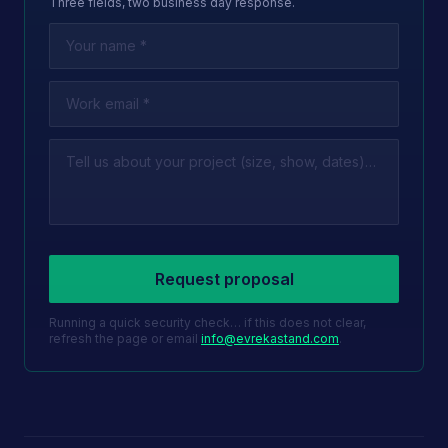
Three fields, two business day response.
Leave this field empty
Request proposal
Running a quick security check… if this does not clear,
refresh the page or email
info@evrekastand.com
.