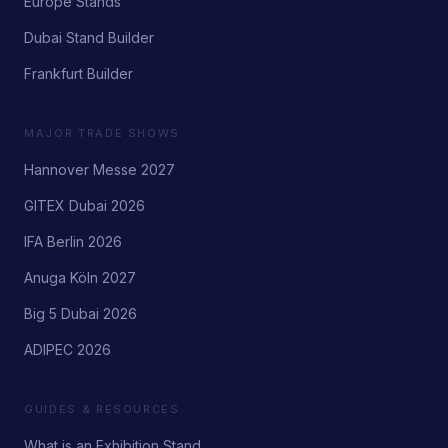
Europe Stands
Dubai Stand Builder
Frankfurt Builder
MAJOR TRADE SHOWS
Hannover Messe 2027
GITEX Dubai 2026
IFA Berlin 2026
Anuga Köln 2027
Big 5 Dubai 2026
ADIPEC 2026
GUIDES & RESOURCES
What is an Exhibition Stand