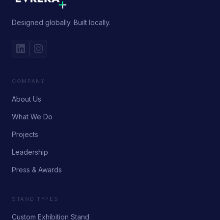
Designed globally. Built locally.
COMPANY
About Us
What We Do
Projects
Leadership
Press & Awards
STAND TYPES
Custom Exhibition Stand