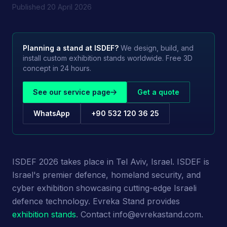
Published
20 April 2026
Planning a stand at
ISDEF
?
We design, build, and
install custom exhibition stands worldwide. Free 3D
concept in 24 hours.
See our service page
Get a quote
WhatsApp
+90 532 120 36 25
ISDEF 2026 takes place in Tel Aviv, Israel. ISDEF is
Israel's premier defence, homeland security, and
cyber exhibition showcasing cutting-edge Israeli
defence technology. Evreka Stand provides
exhibition stands
. Contact info@evrekastand.com.