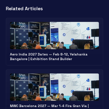
Related Articles
Aero India 2027 Dates — Feb 8-12, Yelahanka
Bangalore | Exhibition Stand Builder
MWC Barcelona 2027 — Mar 1-4 Fira Gran Via |