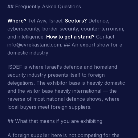
## Frequently Asked Questions
Where?
Tel Aviv, Israel.
Sectors?
Defence,
cybersecurity, border security, counter-terrorism,
and intelligence.
How to get a stand?
Contact
info@evrekastand.com. ## An export show for a
domestic industry
ISDEF is where Israel's defence and homeland
security industry presents itself to foreign
delegations. The exhibitor base is heavily domestic
and the visitor base heavily international — the
reverse of most national defence shows, where
local buyers meet foreign suppliers.
## What that means if you are exhibiting
A foreign supplier here is not competing for the