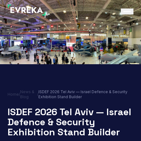
News &
ISDEF 2026 Tel Aviv — Israel Defence & Security
Home
/
/
Blog
Exhibition Stand Builder
ISDEF 2026 Tel Aviv — Israel
Defence & Security
Exhibition Stand Builder