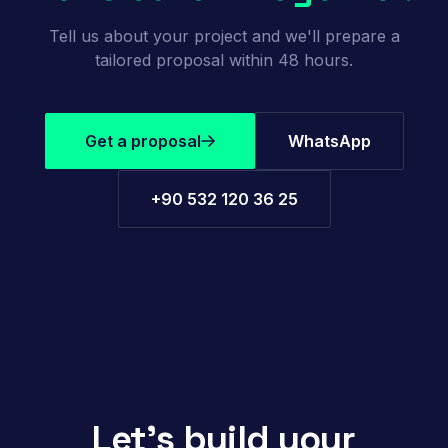
Tell us about your project and we'll prepare a
tailored proposal within 48 hours.
Get a proposal
WhatsApp
+90 532 120 36 25
Let's build your