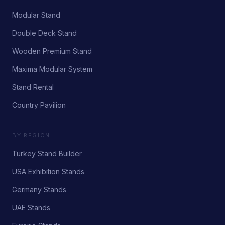
Modular Stand
Double Deck Stand
Wooden Premium Stand
Maxima Modular System
Stand Rental
Country Pavilion
BY REGION
Turkey Stand Builder
USA Exhibition Stands
Germany Stands
UAE Stands