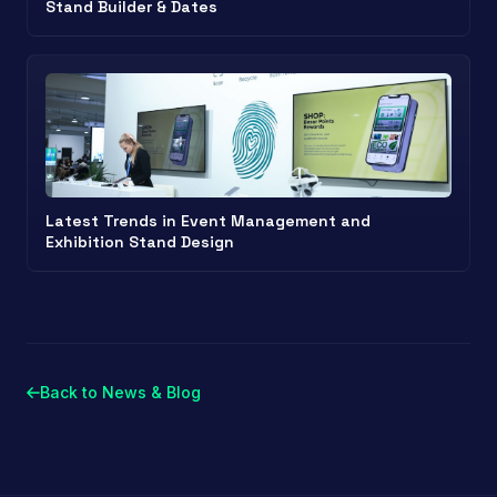
Stand Builder & Dates
Latest Trends in Event Management and
Exhibition Stand Design
Back to News & Blog