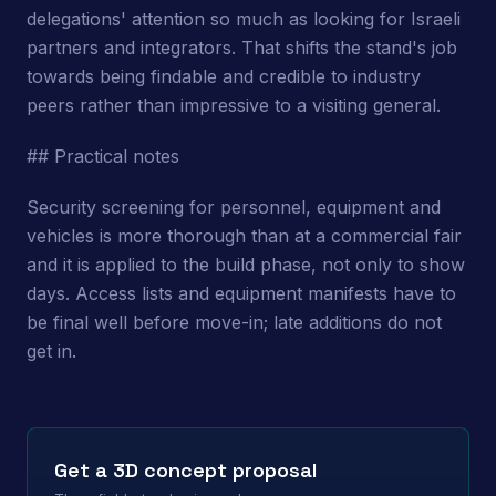
delegations' attention so much as looking for Israeli
partners and integrators. That shifts the stand's job
towards being findable and credible to industry
peers rather than impressive to a visiting general.
## Practical notes
Security screening for personnel, equipment and
vehicles is more thorough than at a commercial fair
and it is applied to the build phase, not only to show
days. Access lists and equipment manifests have to
be final well before move-in; late additions do not
get in.
Get a 3D concept proposal