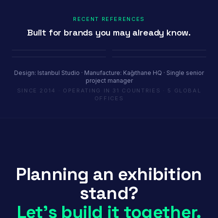
RECENT REFERENCES
Built for brands you may already know.
Porland
Pioli
Youth House
Baykar
Ambiente Frankfurt 2025 · 365 m²
EquipHotel Paris
COP29 Baku · 1200 m²
Marrakech Air Show · 250 m²
Design: Istanbul Studio · Manufacture: Kağıthane HQ · Single senior
project manager
SINCE 2014 · OPERATING IN 31 COUNTRIES · 5 GLOBAL
OFFICES
Planning an exhibition
stand?
Let's build it together.