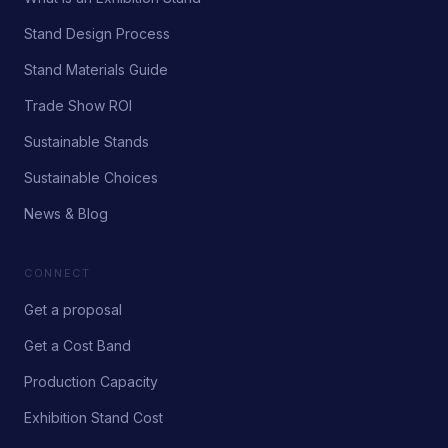
Stand Design Process
Stand Materials Guide
Trade Show ROI
Sustainable Stands
Sustainable Choices
News & Blog
CONNECT
Get a proposal
Get a Cost Band
Production Capacity
Exhibition Stand Cost