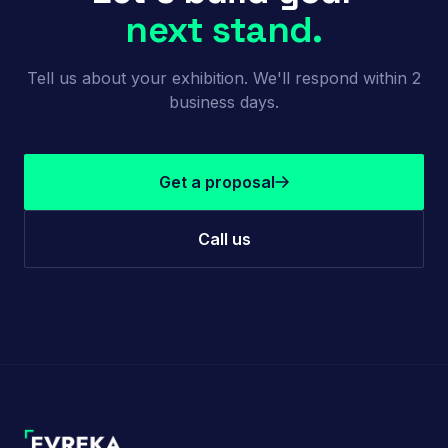
next stand.
Tell us about your exhibition. We'll respond within 2
business days.
Get a proposal
Call us