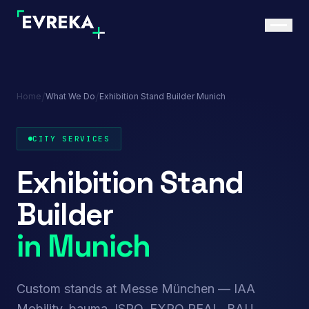
/
/
Home
What We Do
Exhibition Stand Builder Munich
CITY SERVICES
Exhibition Stand
Builder
in Munich
Custom stands at Messe München — IAA
Mobility, bauma, ISPO, EXPO REAL, BAU,