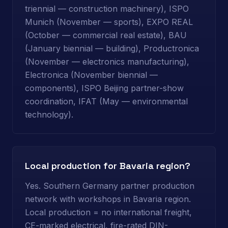
triennial — construction machinery), ISPO
Munich (November — sports), EXPO REAL
(October — commercial real estate), BAU
(January biennial — building), Productronica
(November — electronics manufacturing),
Electronica (November biennial —
components), ISPO Beijing partner-show
coordination, IFAT (May — environmental
technology).
Local production for Bavaria region?
Yes. Southern Germany partner production
network with workshops in Bavaria region.
Local production = no international freight,
CE-marked electrical, fire-rated DIN-