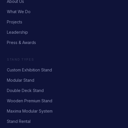
About Us
What We Do
Projects
Leadership
Press & Awards
STAND TYPES
Custom Exhibition Stand
Modular Stand
Double Deck Stand
Wooden Premium Stand
Maxima Modular System
Stand Rental