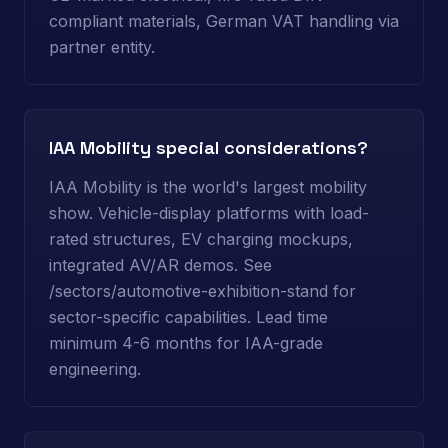
compliant materials, German VAT handling via
partner entity.
IAA Mobility special considerations?
IAA Mobility is the world's largest mobility
show. Vehicle-display platforms with load-
rated structures, EV charging mockups,
integrated AV/AR demos. See
/sectors/automotive-exhibition-stand for
sector-specific capabilities. Lead time
minimum 4-6 months for IAA-grade
engineering.