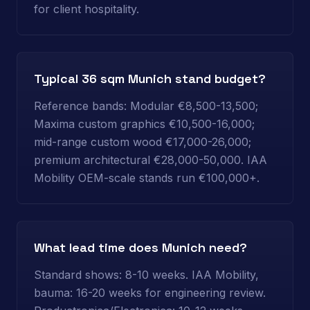
for client hospitality.
Typical 36 sqm Munich stand budget?
Reference bands: Modular €8,500-13,500;
Maxima custom graphics €10,500-16,000;
mid-range custom wood €17,000-26,000;
premium architectural €28,000-50,000. IAA
Mobility OEM-scale stands run €100,000+.
What lead time does Munich need?
Standard shows: 8-10 weeks. IAA Mobility,
bauma: 16-20 weeks for engineering review.