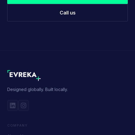
Call us
Designed globally. Built locally.
COMPANY