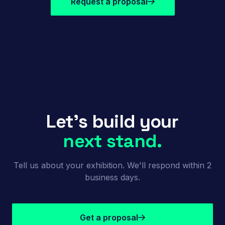
Request a proposal
Let's build your
next stand.
Tell us about your exhibition. We'll respond within 2
business days.
Get a proposal