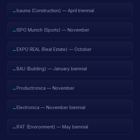
→
bauma (Construction) — April triennial
→
ISPO Munich (Sports) — November
→
EXPO REAL (Real Estate) — October
→
BAU (Building) — January biennial
→
Productronica — November
→
Electronica — November biennial
→
IFAT (Environment) — May biennial