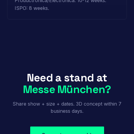
Productronica/Electronica: 10-12 weeks.
ISPO: 8 weeks.
Need a stand at
Messe München?
Share show + size + dates. 3D concept within 7
business days.