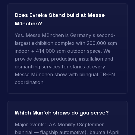
Does Evreka Stand build at Messe
München?
Yes. Messe München is Germany's second-
largest exhibition complex with 200,000 sqm
indoor + 414,000 sqm outdoor space. We
provide design, production, installation and
dismantling services for stands at every
Messe München show with bilingual TR-EN
coordination.
Which Munich shows do you serve?
Major events: IAA Mobility (September
biennial — flagship automotive), bauma (April