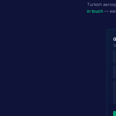
Turkish aerosp
in touch
— earl
G
T
L