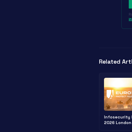
R
i
Related Art
Infosecurity
2026 London
Cybersecurit