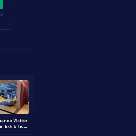
il
ance Visitor
in Exhibition