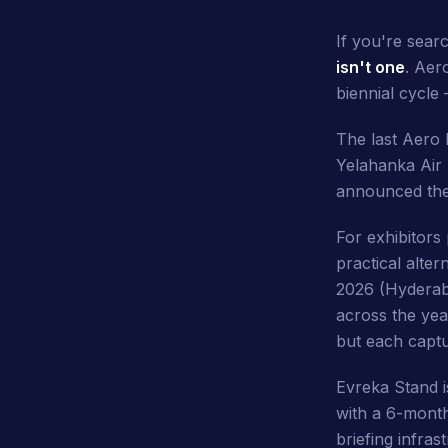
If you're sear
isn't one
. Aer
biennial cycle
The last Aero 
Yelahanka Air 
announced thes
For exhibitors
practical alte
2026 (Hyderaba
across the yea
but each captu
Evreka Stand 
with a 6-month
briefing infras