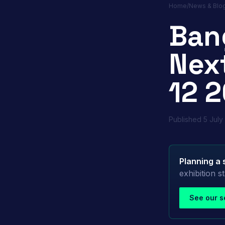
Home
/
News & Blo
Ban
Next
12 2
Published
5 July
Planning a 
exhibition 
See our s