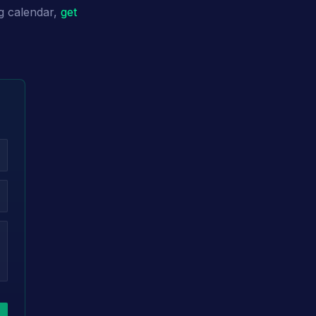
g calendar,
get