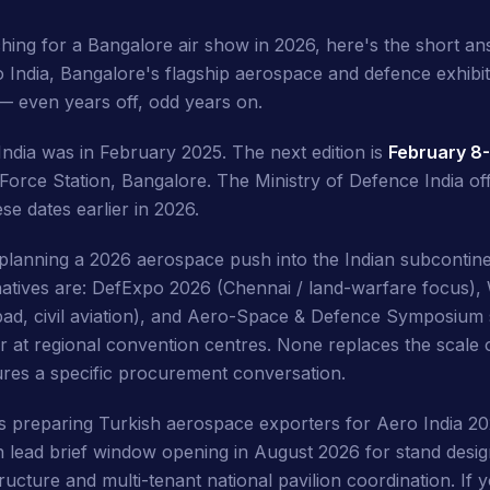
ching for a Bangalore air show in 2026, here's the short a
o India, Bangalore's flagship aerospace and defence exhibit
 — even years off, odd years on.
India was in February 2025. The next edition is
February 8-
Force Station, Bangalore. The Ministry of Defence India offi
e dates earlier in 2026.
 planning a 2026 aerospace push into the Indian subcontine
rnatives are: DefExpo 2026 (Chennai / land-warfare focus), 
d, civil aviation), and Aero-Space & Defence Symposium s
r at regional convention centres. None replaces the scale 
res a specific procurement conversation.
is preparing Turkish aerospace exporters for Aero India 
 lead brief window opening in August 2026 for stand desig
tructure and multi-tenant national pavilion coordination. If y