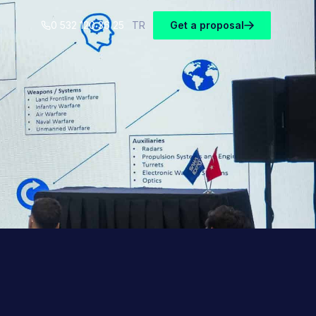
0 532 120 36 25
TR
Get a proposal