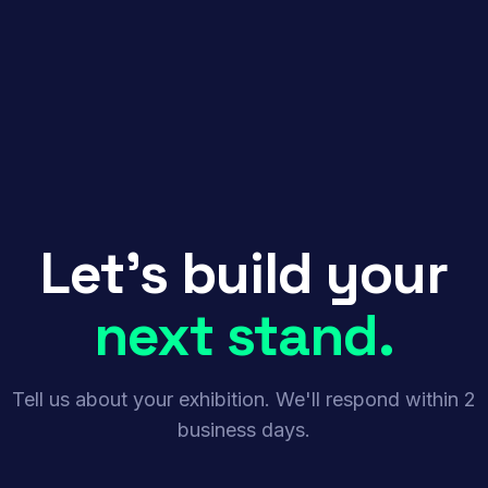
Let's build your
next stand.
Tell us about your exhibition. We'll respond within 2
business days.