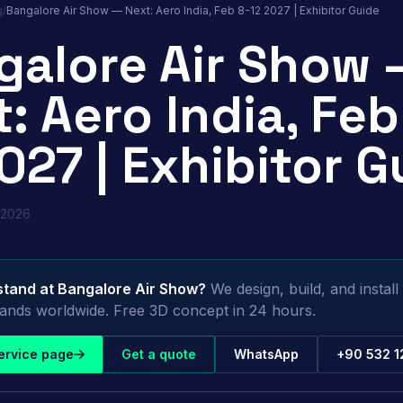
g
/
Bangalore Air Show — Next: Aero India, Feb 8-12 2027 | Exhibitor Guide
galore Air Show 
: Aero India, Feb
027 | Exhibitor G
 2026
stand at
Bangalore Air Show
?
We design, build, and instal
stands worldwide. Free 3D concept in 24 hours.
ervice page
Get a quote
WhatsApp
+90 532 1