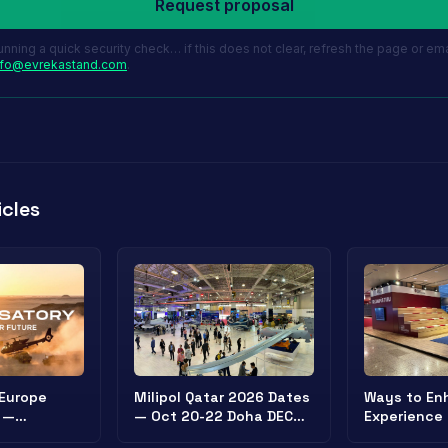
Request proposal
unning a quick security check… if this does not clear, refresh the page or ema
nfo@evrekastand.com
.
icles
 Europe
Milipol Qatar 2026 Dates
Ways to Enh
 —
— Oct 20-22 Doha DECC |
Experience 
y Exhibition
Security Exhibition
Stands