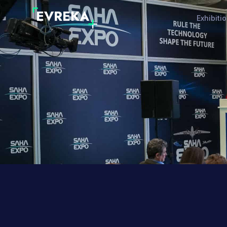
Exhibiti