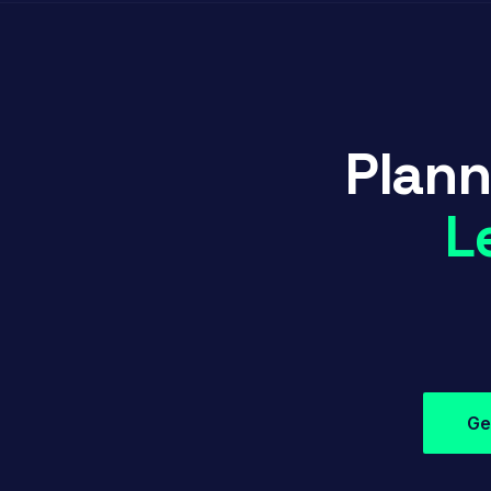
Plann
L
Ge