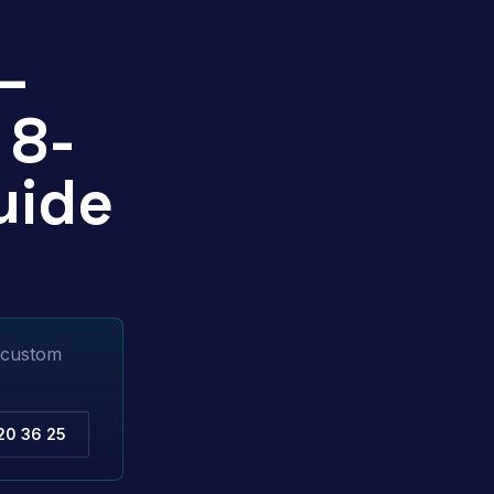
—
 8-
uide
l custom
20 36 25