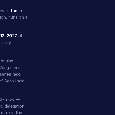
nswer:
there
ion, runs on a
12, 2027
at
cially
nt, the
Wings India
eries held
of Aero India
2027 now —
n, delegation-
ou're in the