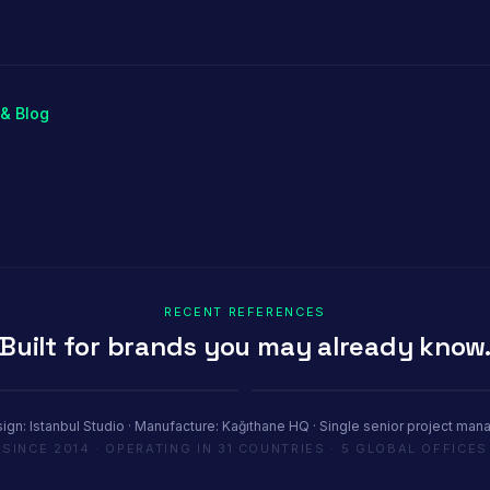
r
Stand
& Blog
RECENT REFERENCES
Built for brands you may already know
Youth House
tel Paris
COP29 Baku · 1200 m²
ign: Istanbul Studio · Manufacture: Kağıthane HQ · Single senior project man
SINCE 2014 · OPERATING IN 31 COUNTRIES · 5 GLOBAL OFFICES