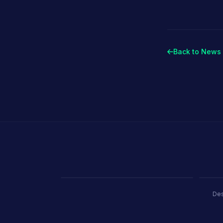
Stand Builde
Back to News 
Porland
Pioli
Ambiente Frankfurt 2025 · 365 m²
EquipHo
Des