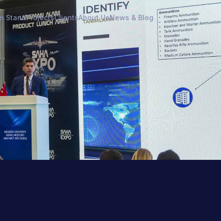
on Stand
Projects
Clients
About Us
News & Blog