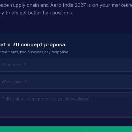
ace supply chain and Aero India 2027 is on your marketin
y briefs get better hall positions.
et a 3D concept proposal
hree fields, two business day response.
eave this field empty