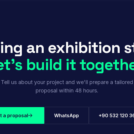
ing an exhibition 
et's build it togethe
Tell us about your project and we'll prepare a tailored
proposal within 48 hours.
t a proposal
WhatsApp
+90 532 120 3