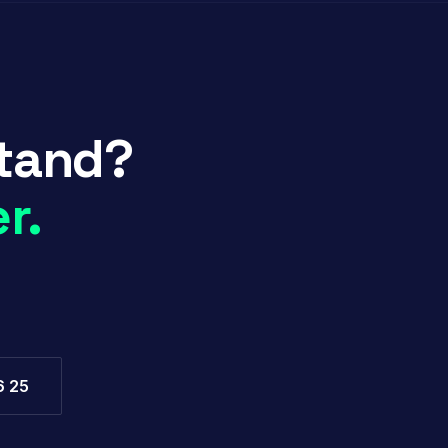
stand?
r.
6 25