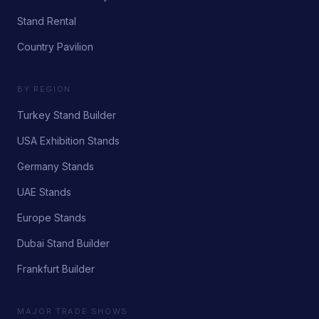
Stand Rental
Country Pavilion
BY REGION
Turkey Stand Builder
USA Exhibition Stands
Germany Stands
UAE Stands
Europe Stands
Dubai Stand Builder
Frankfurt Builder
MAJOR TRADE SHOWS