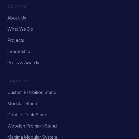
COMPANY
About Us
What We Do
Projects
Leadership
Press & Awards
STAND TYPES
Custom Exhibition Stand
Modular Stand
Double Deck Stand
Wooden Premium Stand
Maxima Modular System