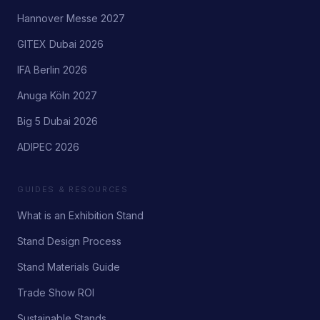
Hannover Messe 2027
GITEX Dubai 2026
IFA Berlin 2026
Anuga Köln 2027
Big 5 Dubai 2026
ADIPEC 2026
GUIDES & RESOURCES
What is an Exhibition Stand
Stand Design Process
Stand Materials Guide
Trade Show ROI
Sustainable Stands