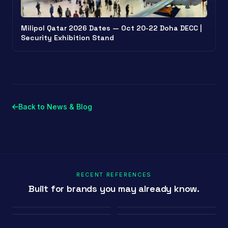
Milipol Qatar 2026 Dates — Oct 20-22 Doha DECC |
Security Exhibition Stand
Back to News & Blog
RECENT REFERENCES
Built for brands you may already know.
Porland
Pioli
Youth House
Baykar
Ambiente Frankfurt 2025 · 365 m²
EquipHotel Paris
COP29 Baku · 1200 m²
Marrakech Air Show · 250 m²