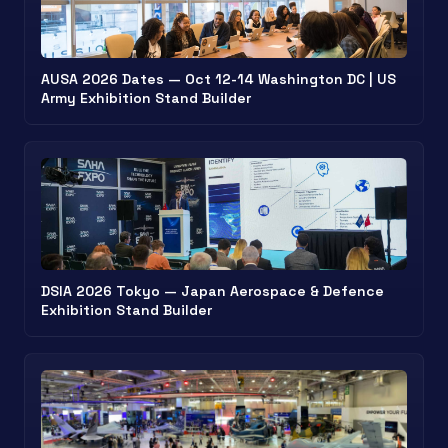
AUSA 2026 Dates — Oct 12-14 Washington DC | US
Army Exhibition Stand Builder
DSIA 2026 Tokyo — Japan Aerospace & Defence
Exhibition Stand Builder