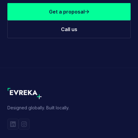
Get a proposal
Call us
Designed globally. Built locally.