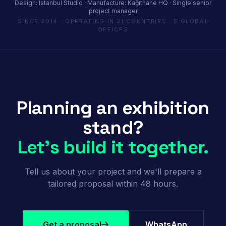
Design: Istanbul Studio · Manufacture: Kağıthane HQ · Single senior
project manager
SINCE 2014 · OPERATING IN 31 COUNTRIES · 5 GLOBAL
OFFICES
Planning an exhibition
stand?
Let's build it together.
Tell us about your project and we'll prepare a
tailored proposal within 48 hours.
Get a proposal
WhatsApp