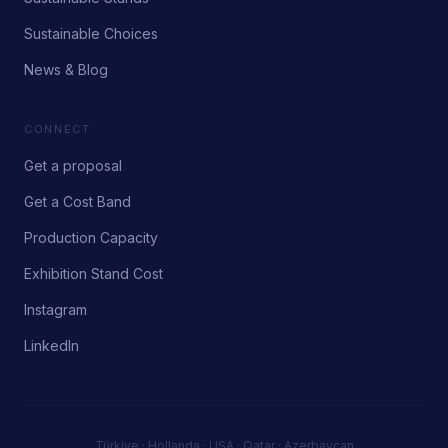
Sustainable Choices
News & Blog
CONNECT
Get a proposal
Get a Cost Band
Production Capacity
Exhibition Stand Cost
Instagram
LinkedIn
Türkiye · Hollanda · USA · Qatar · Azerbaycan