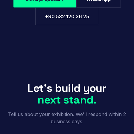
+90 532 120 36 25
Let's build your
next stand.
Tell us about your exhibition. We'll respond within 2
business days.