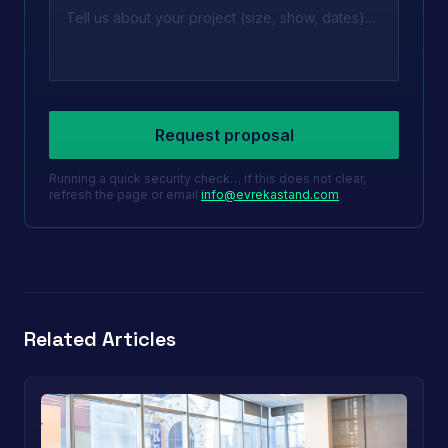
Leave this field empty
Request proposal
Running a quick security check… if this does not clear,
refresh the page or email
info@evrekastand.com
.
Related Articles