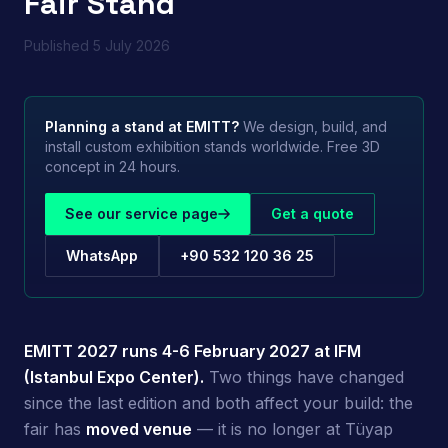
Fair Stand
Published
5 July 2026
Planning a stand at
EMITT
?
We design, build, and
install custom exhibition stands worldwide. Free 3D
concept in 24 hours.
See our service page
Get a quote
WhatsApp
+90 532 120 36 25
EMITT 2027 runs 4-6 February 2027 at IFM
(Istanbul Expo Center).
Two things have changed
since the last edition and both affect your build: the
fair has
moved venue
— it is no longer at Tüyap