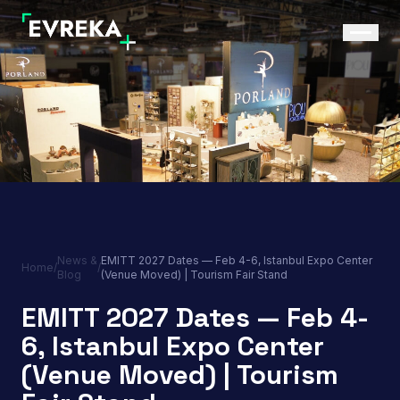
News &
EMITT 2027 Dates — Feb 4-6, Istanbul Expo Center
Home
/
/
Blog
(Venue Moved) | Tourism Fair Stand
EMITT 2027 Dates — Feb 4-
6, Istanbul Expo Center
(Venue Moved) | Tourism