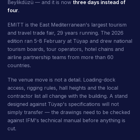
Beylikdüzü — and it is now
three days instead of
four
.
EMITT is the East Mediterranean's largest tourism
and travel trade fair, 29 years running. The 2026
edition ran 5-8 February at Tüyap and drew national
tourism boards, tour operators, hotel chains and
airline partnership teams from more than 60
countries.
The venue move is not a detail. Loading-dock
access, rigging rules, hall heights and the local
contractor list all change with the building. A stand
designed against Tüyap's specifications will not
simply transfer — the drawings need to be checked
against IFM's technical manual before anything is
cut.