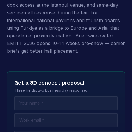
dock access at the Istanbul venue, and same-day
service-call response during the fair. For
international national pavilions and tourism boards
using Türkiye as a bridge to Europe and Asia, that
operational proximity matters. Brief-window for
EMITT 2026 opens 10-14 weeks pre-show — earlier
briefs get better hall placement.
Get a 3D concept proposal
Three fields, two business day response.