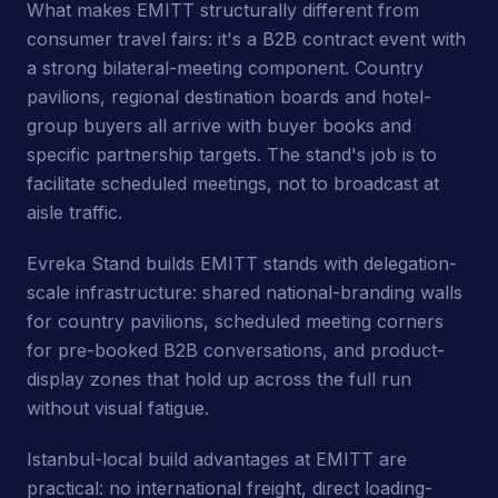
What makes EMITT structurally different from
consumer travel fairs: it's a B2B contract event with
a strong bilateral-meeting component. Country
pavilions, regional destination boards and hotel-
group buyers all arrive with buyer books and
specific partnership targets. The stand's job is to
facilitate scheduled meetings, not to broadcast at
aisle traffic.
Evreka Stand builds EMITT stands with delegation-
scale infrastructure: shared national-branding walls
for country pavilions, scheduled meeting corners
for pre-booked B2B conversations, and product-
display zones that hold up across the full run
without visual fatigue.
Istanbul-local build advantages at EMITT are
practical: no international freight, direct loading-