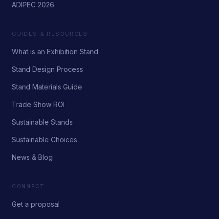
ADIPEC 2026
GUIDES & RESOURCES
What is an Exhibition Stand
Stand Design Process
Stand Materials Guide
Trade Show ROI
Sustainable Stands
Sustainable Choices
News & Blog
CONNECT
Get a proposal