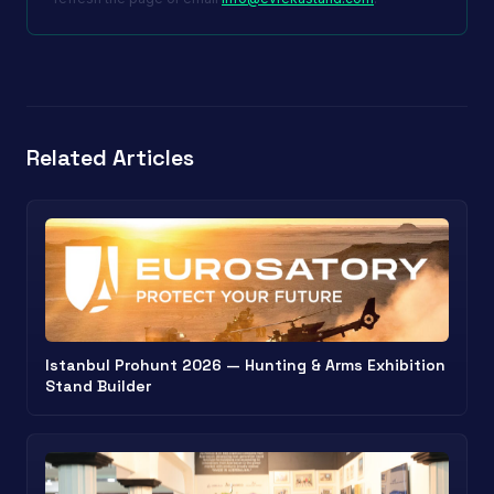
Related Articles
Istanbul Prohunt 2026 — Hunting & Arms Exhibition
Stand Builder