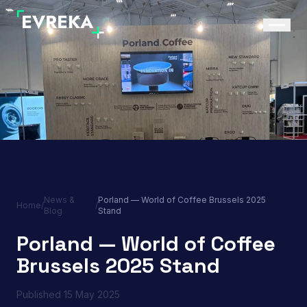
News &
Porland — World of Coffee Brussels 2025
Home
/
/
Blog
Stand
Porland — World of Coffee
Brussels 2025 Stand
Published
15 May 2025