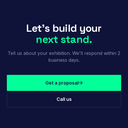
Let's build your
next stand.
Tell us about your exhibition. We'll respond within 2
business days.
Get a proposal
Call us