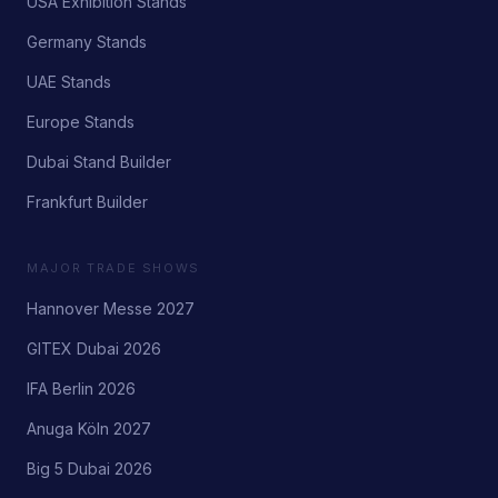
USA Exhibition Stands
Germany Stands
UAE Stands
Europe Stands
Dubai Stand Builder
Frankfurt Builder
MAJOR TRADE SHOWS
Hannover Messe 2027
GITEX Dubai 2026
IFA Berlin 2026
Anuga Köln 2027
Big 5 Dubai 2026