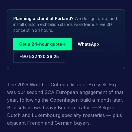
Planning a stand at
Porland
?
We design, build, and
install custom exhibition stands worldwide. Free 3D
concept in 24 hours.
Get a 24-hour quote
WhatsApp
+90 532 120 36 25
The 2025 World of Coffee edition at Brussels Expo
was our second SCA European engagement of that
year, following the Copenhagen build a month later.
Brussels draws heavy Benelux traffic — Belgian,
Dutch and Luxembourg specialty roasteries — plus
adjacent French and German buyers.