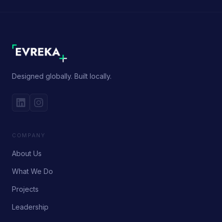
Designed globally. Built locally.
COMPANY
About Us
What We Do
Projects
Leadership