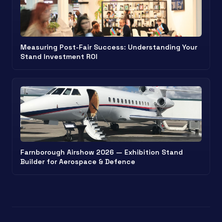
Measuring Post-Fair Success: Understanding Your
Stand Investment ROI
Farnborough Airshow 2026 — Exhibition Stand
Builder for Aerospace & Defence