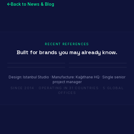
Back to News & Blog
RECENT REFERENCES
Built for brands you may already know.
Porland
Pioli
Youth House
Baykar
Ambiente Frankfurt 2025 · 365 m²
EquipHotel Paris
COP29 Baku · 1200 m²
Marrakech Air Show · 250 m²
Design: Istanbul Studio · Manufacture: Kağıthane HQ · Single senior
project manager
SINCE 2014 · OPERATING IN 31 COUNTRIES · 5 GLOBAL
OFFICES