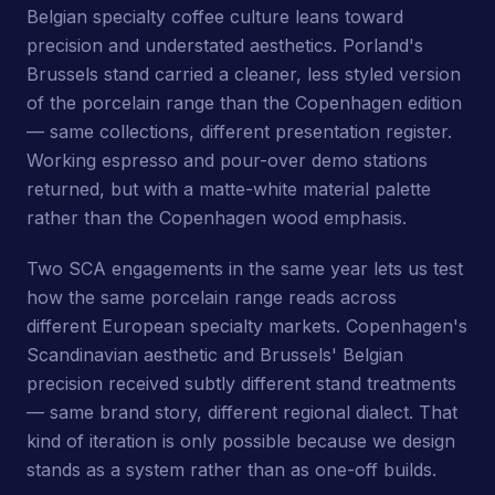
Belgian specialty coffee culture leans toward
precision and understated aesthetics. Porland's
Brussels stand carried a cleaner, less styled version
of the porcelain range than the Copenhagen edition
— same collections, different presentation register.
Working espresso and pour-over demo stations
returned, but with a matte-white material palette
rather than the Copenhagen wood emphasis.
Two SCA engagements in the same year lets us test
how the same porcelain range reads across
different European specialty markets. Copenhagen's
Scandinavian aesthetic and Brussels' Belgian
precision received subtly different stand treatments
— same brand story, different regional dialect. That
kind of iteration is only possible because we design
stands as a system rather than as one-off builds.