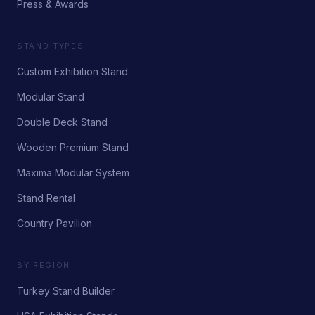
Press & Awards
STAND TYPES
Custom Exhibition Stand
Modular Stand
Double Deck Stand
Wooden Premium Stand
Maxima Modular System
Stand Rental
Country Pavilion
BY REGION
Turkey Stand Builder