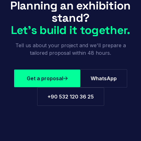
Planning an exhibition
stand?
Let's build it together.
Tell us about your project and we'll prepare a
tailored proposal within 48 hours.
Get a proposal
WhatsApp
+90 532 120 36 25