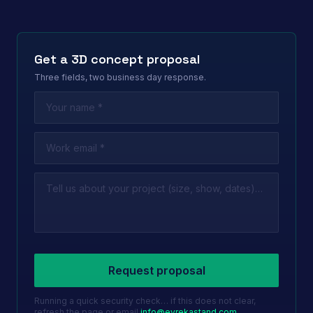
Get a 3D concept proposal
Three fields, two business day response.
Leave this field empty
Request proposal
Running a quick security check… if this does not clear,
refresh the page or email
info@evrekastand.com
.