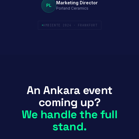
Marketing Director
PL
Porland Ceramics
AMBIENTE 2024 · FRANKFURT
An Ankara event
coming up?
We handle the full
stand.