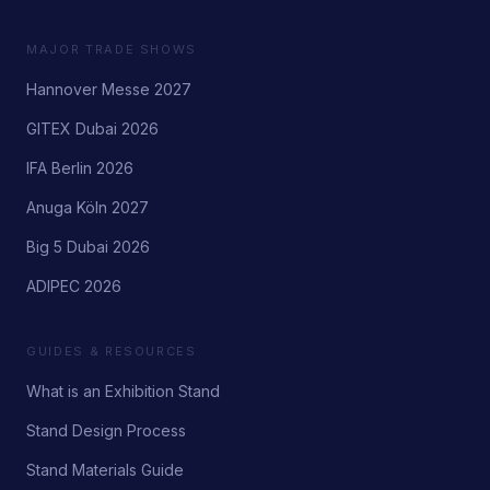
MAJOR TRADE SHOWS
Hannover Messe 2027
GITEX Dubai 2026
IFA Berlin 2026
Anuga Köln 2027
Big 5 Dubai 2026
ADIPEC 2026
GUIDES & RESOURCES
What is an Exhibition Stand
Stand Design Process
Stand Materials Guide