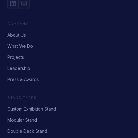
COMPANY
About Us
What We Do
Projects
Leadership
Press & Awards
STAND TYPES
Custom Exhibition Stand
Modular Stand
Double Deck Stand