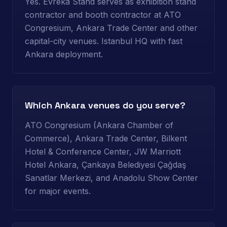
Yes. Evreka Stand serves as exhibition stand
contractor and booth contractor at ATO
Congresium, Ankara Trade Center and other
capital-city venues. Istanbul HQ with fast
Ankara deployment.
Which Ankara venues do you serve?
ATO Congresium (Ankara Chamber of
Commerce), Ankara Trade Center, Bilkent
Hotel & Conference Center, JW Marriott
Hotel Ankara, Çankaya Belediyesi Çağdaş
Sanatlar Merkezi, and Anadolu Show Center
for major events.