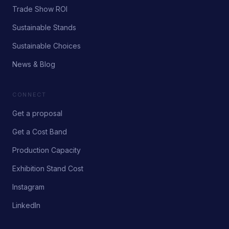
Trade Show ROI
Sustainable Stands
Sustainable Choices
News & Blog
CONNECT
Get a proposal
Get a Cost Band
Production Capacity
Exhibition Stand Cost
Instagram
LinkedIn