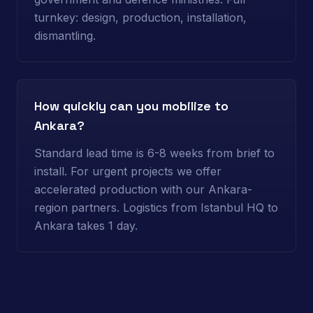
turnkey: design, production, installation,
dismantling.
How quickly can you mobilize to
Ankara?
Standard lead time is 6-8 weeks from brief to
install. For urgent projects we offer
accelerated production with our Ankara-
region partners. Logistics from Istanbul HQ to
Ankara takes 1 day.