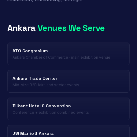
Ankara
Venues We Serve
ATO Congresium
Ankara Chamber of Commerce · main exhibition venue
Ankara Trade Center
Mid-size B2B fairs and sector events
Bilkent Hotel & Convention
Conference + exhibition combined events
JW Marriott Ankara