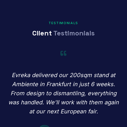
TESTIMONIALS
Client
Testimonials
“
Evreka delivered our 200sqm stand at
Ambiente in Frankfurt in just 6 weeks.
From design to dismantling, everything
was handled. We'll work with them again
at our next European fair.