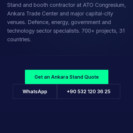
Stand and booth contractor at ATO Congresium,
Ankara Trade Center and major capital-city
venues. Defence, energy, government and
technology sector specialists. 700+ projects, 31
DEFENCE SECTOR REFERENCE
Power Time — IDEF
countries.
Defence industry · Turkey · Custom stand
Get an Ankara Stand Quote
WhatsApp
+90 532 120 36 25