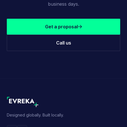
business days.
Get a proposal
Call us
Designed globally. Built locally.