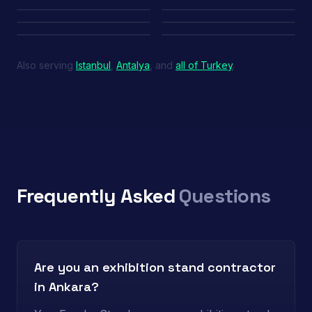
Edge — Teknofest
Azerbaijan MoD — SAHA
UAE Pavilion — SAHA
Inova Teknik
Also serving
Istanbul
,
Antalya
, and
all of Turkey
.
Frequently Asked
Questions
Are you an exhibition stand contractor
in Ankara?