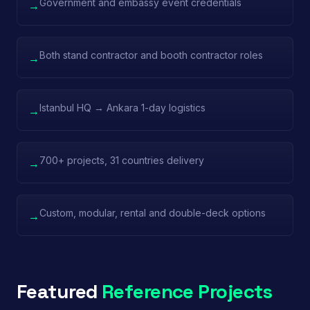
Government and embassy event credentials
→
Both stand contractor and booth contractor roles
→
Istanbul HQ → Ankara 1-day logistics
→
700+ projects, 31 countries delivery
→
Custom, modular, rental and double-deck options
→
Featured
Reference Projects
Power Time — IDEF
China Pavilion — IDEF