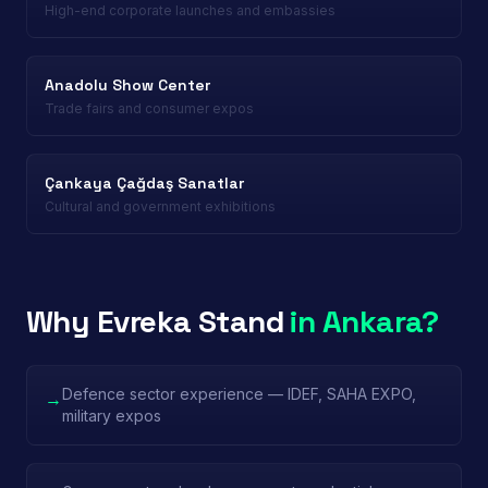
High-end corporate launches and embassies
Anadolu Show Center
Trade fairs and consumer expos
Çankaya Çağdaş Sanatlar
Cultural and government exhibitions
Why Evreka Stand
in Ankara?
Defence sector experience — IDEF, SAHA EXPO,
→
military expos