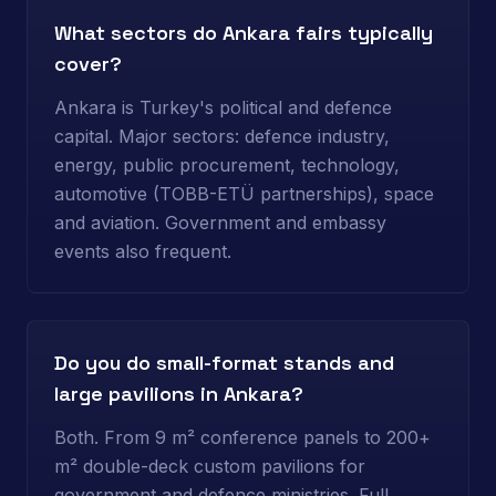
What sectors do Ankara fairs typically
cover?
Ankara is Turkey's political and defence
capital. Major sectors: defence industry,
energy, public procurement, technology,
automotive (TOBB-ETÜ partnerships), space
and aviation. Government and embassy
events also frequent.
Do you do small-format stands and
large pavilions in Ankara?
Both. From 9 m² conference panels to 200+
m² double-deck custom pavilions for
government and defence ministries. Full