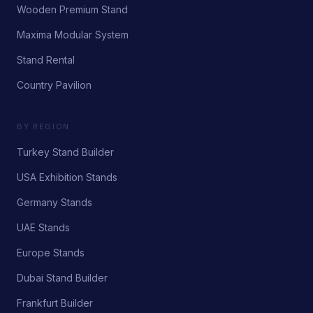
Wooden Premium Stand
Maxima Modular System
Stand Rental
Country Pavilion
BY REGION
Turkey Stand Builder
USA Exhibition Stands
Germany Stands
UAE Stands
Europe Stands
Dubai Stand Builder
Frankfurt Builder