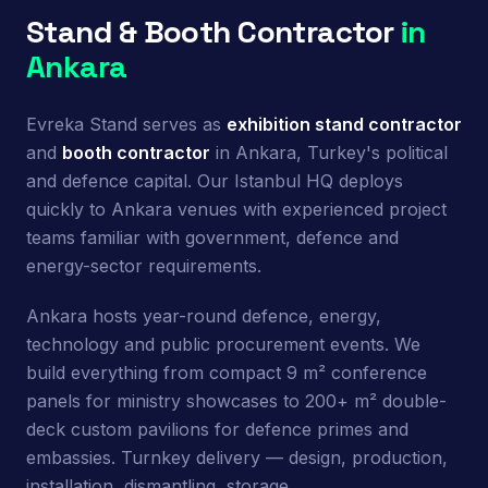
Stand & Booth Contractor
in
Ankara
Evreka Stand serves as
exhibition stand contractor
and
booth contractor
in Ankara, Turkey's political
and defence capital. Our Istanbul HQ deploys
quickly to Ankara venues with experienced project
teams familiar with government, defence and
energy-sector requirements.
Ankara hosts year-round defence, energy,
technology and public procurement events. We
build everything from compact 9 m² conference
panels for ministry showcases to 200+ m² double-
deck custom pavilions for defence primes and
embassies. Turnkey delivery — design, production,
installation, dismantling, storage.