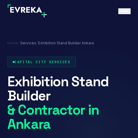
/
/
Home
Services
Exhibition Stand Builder Ankara
CAPITAL CITY SERVICES
Exhibition Stand
Builder
& Contractor in
Ankara