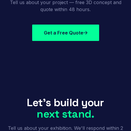
Tell us about your project — free 3D concept and
quote within 48 hours.
Get a Free Quote
Let's build your
next stand.
Tell us about your exhibition. We'll respond within 2