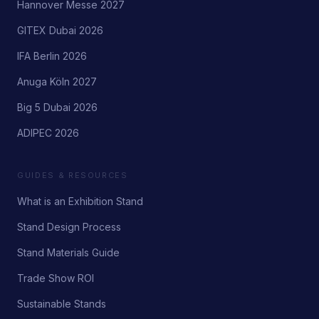
Hannover Messe 2027
GITEX Dubai 2026
IFA Berlin 2026
Anuga Köln 2027
Big 5 Dubai 2026
ADIPEC 2026
GUIDES & RESOURCES
What is an Exhibition Stand
Stand Design Process
Stand Materials Guide
Trade Show ROI
Sustainable Stands