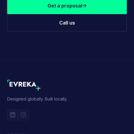
Get a proposal
Call us
Designed globally. Built locally.