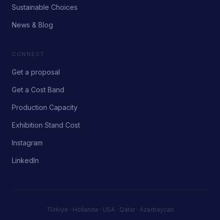
Sustainable Choices
News & Blog
CONNECT
Get a proposal
Get a Cost Band
Production Capacity
Exhibition Stand Cost
Instagram
LinkedIn
Türkiye · Hollanda · USA · Qatar · Azerbaycan