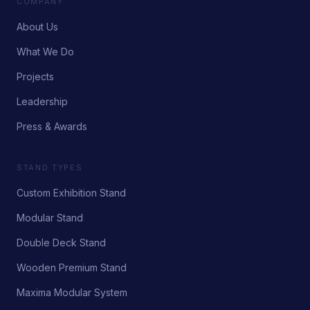
COMPANY
About Us
What We Do
Projects
Leadership
Press & Awards
STAND TYPES
Custom Exhibition Stand
Modular Stand
Double Deck Stand
Wooden Premium Stand
Maxima Modular System