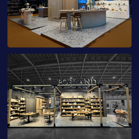
Pioli | EquipHotel