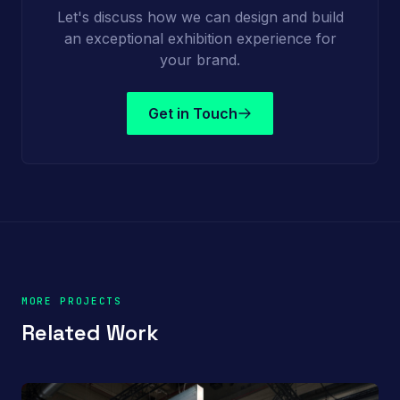
Let's discuss how we can design and build
an exceptional exhibition experience for
your brand.
Get in Touch
MORE PROJECTS
Related Work