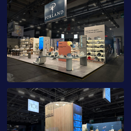
Porland | Ambiente 2025