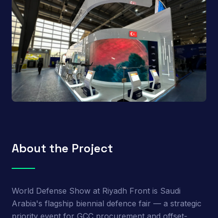
About the Project
World Defense Show at Riyadh Front is Saudi
Arabia's flagship biennial defence fair — a strategic
priority event for GCC procurement and offset-