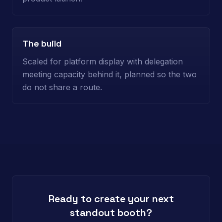
The build
Scaled for platform display with delegation
meeting capacity behind it, planned so the two
do not share a route.
Ready to create your next
standout booth?