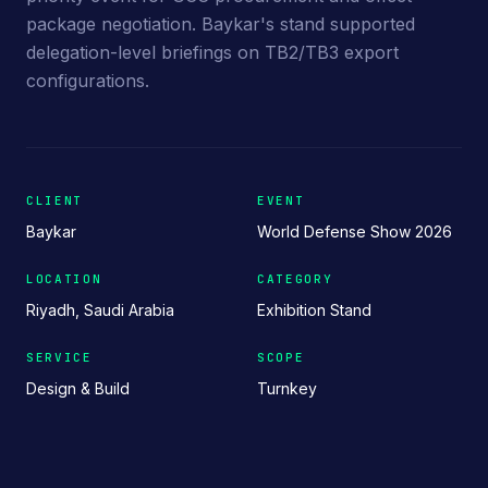
package negotiation. Baykar's stand supported
delegation-level briefings on TB2/TB3 export
configurations.
CLIENT
EVENT
Baykar
World Defense Show 2026
LOCATION
CATEGORY
Riyadh, Saudi Arabia
Exhibition Stand
SERVICE
SCOPE
Design & Build
Turnkey