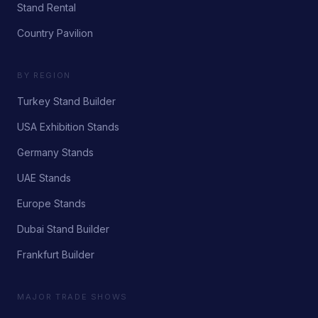
Stand Rental
Country Pavilion
BY REGION
Turkey Stand Builder
USA Exhibition Stands
Germany Stands
UAE Stands
Europe Stands
Dubai Stand Builder
Frankfurt Builder
MAJOR TRADE SHOWS