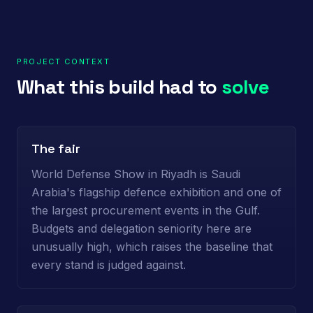
PROJECT CONTEXT
What this build had to
solve
The fair
World Defense Show in Riyadh is Saudi
Arabia's flagship defence exhibition and one of
the largest procurement events in the Gulf.
Budgets and delegation seniority here are
unusually high, which raises the baseline that
every stand is judged against.