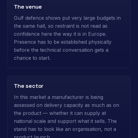
The venue
Gulf defence shows put very large budgets in
the same hall, so restraint is not read as
confidence here the way it is in Europe.
Presence has to be established physically
before the technical conversation gets a
chance to start.
The sector
In this market a manufacturer is being
assessed on delivery capacity as much as on
the product — whether it can supply at
national scale and support what it sells. The
stand has to look like an organisation, not a
product launch.