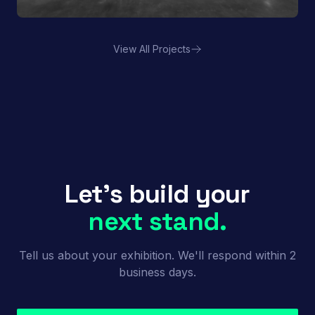
View All Projects
Porland | FHA HORECA
Let's build your
next stand.
Tell us about your exhibition. We'll respond within 2
business days.