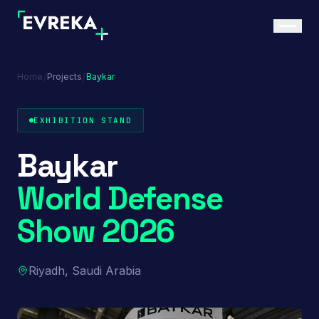
/
/
Home
Projects
Baykar
EXHIBITION STAND
Baykar
World Defense
Show 2026
Riyadh, Saudi Arabia