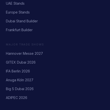
UAE Stands
Europe Stands
Dubai Stand Builder
Frankfurt Builder
MAJOR TRADE SHOWS
Hannover Messe 2027
GITEX Dubai 2026
IFA Berlin 2026
Anuga Köln 2027
Big 5 Dubai 2026
ADIPEC 2026