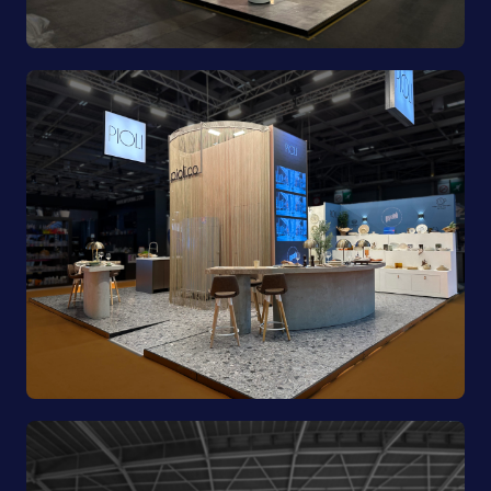
Porland | Ambiente 2025
Pioli | EquipHotel