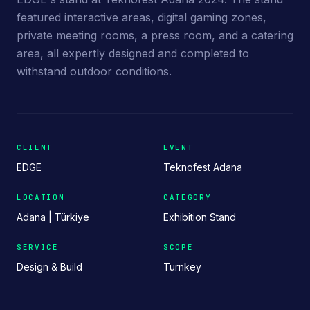
featured interactive areas, digital gaming zones,
private meeting rooms, a press room, and a catering
area, all expertly designed and completed to
withstand outdoor conditions.
CLIENT
EVENT
EDGE
Teknofest Adana
LOCATION
CATEGORY
Adana | Türkiye
Exhibition Stand
SERVICE
SCOPE
Design & Build
Turnkey