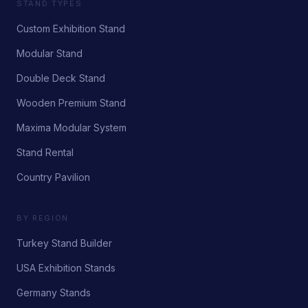
STAND TYPES
Custom Exhibition Stand
Modular Stand
Double Deck Stand
Wooden Premium Stand
Maxima Modular System
Stand Rental
Country Pavilion
BY REGION
Turkey Stand Builder
USA Exhibition Stands
Germany Stands