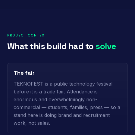
PROJECT CONTEXT
What this build had to
solve
The fair
TEKNOFEST is a public technology festival
before it is a trade fair. Attendance is
enormous and overwhelmingly non-
commercial — students, families, press — so a
stand here is doing brand and recruitment
work, not sales.