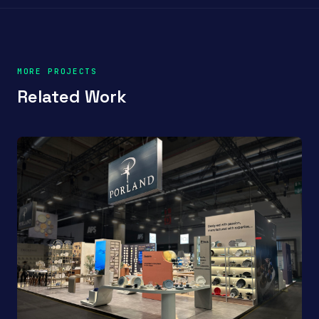
MORE PROJECTS
Related Work