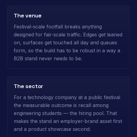
The venue
Festival-scale footfall breaks anything
designed for fair-scale traffic. Edges get leaned
on, surfaces get touched all day and queues
form, so the build has to be robust in a way a
B2B stand never needs to be.
The sector
For a technology company at a public festival
the measurable outcome is recall among
engineering students — the hiring pool. That
makes the stand an employer-brand asset first
and a product showcase second.