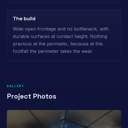
The build
Wide open frontage and no bottleneck, with
durable surfaces at contact height. Nothing
precious at the perimeter, because at this
footfall the perimeter takes the wear.
GALLERY
Project Photos