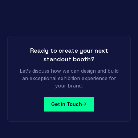
Ready to create your next
standout booth?
Let's discuss how we can design and build
an exceptional exhibition experience for
your brand.
Get in Touch