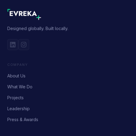
Designed globally. Built locally.
COMPANY
About Us
What We Do
Projects
Leadership
Press & Awards