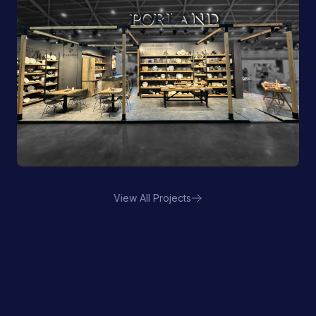
View All Projects
Porland | FHA HORECA