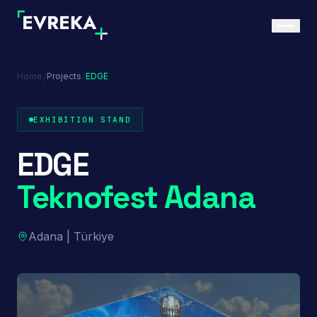
/
/
Home
Projects
EDGE
EXHIBITION STAND
EDGE
Teknofest Adana
Adana | Türkiye