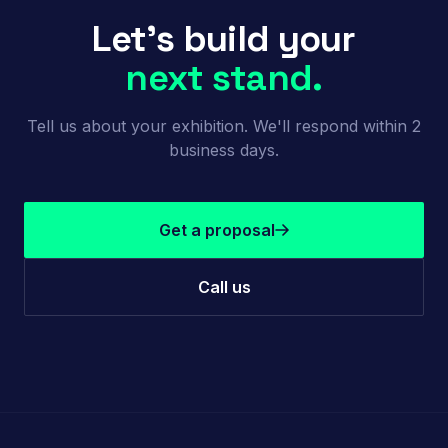
Let's build your
next stand.
Tell us about your exhibition. We'll respond within 2
business days.
Get a proposal
Call us