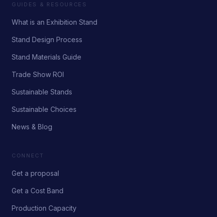
GUIDES & RESOURCES
What is an Exhibition Stand
Stand Design Process
Stand Materials Guide
Trade Show ROI
Sustainable Stands
Sustainable Choices
News & Blog
CONNECT
Get a proposal
Get a Cost Band
Production Capacity