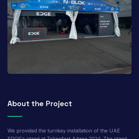
About the Project
We provided the turnkey installation of the UAE
EDGE's stand at Teknofest Adana 2024. The stand