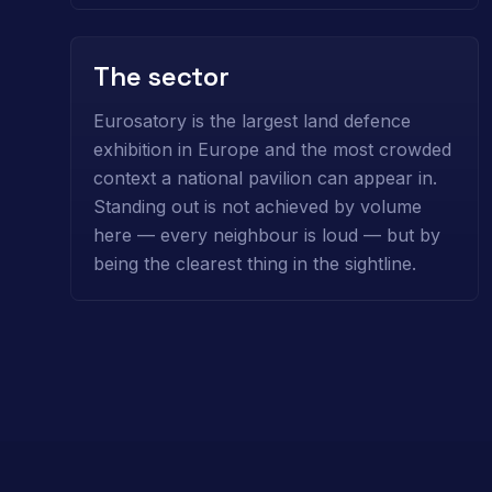
The sector
Eurosatory is the largest land defence
exhibition in Europe and the most crowded
context a national pavilion can appear in.
Standing out is not achieved by volume
here — every neighbour is loud — but by
being the clearest thing in the sightline.