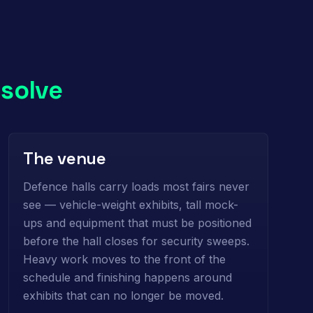
o
solve
The venue
Defence halls carry loads most fairs never
see — vehicle-weight exhibits, tall mock-
ups and equipment that must be positioned
before the hall closes for security sweeps.
Heavy work moves to the front of the
schedule and finishing happens around
exhibits that can no longer be moved.