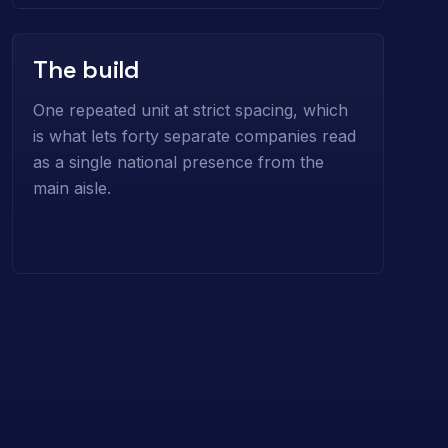
The build
One repeated unit at strict spacing, which
is what lets forty separate companies read
as a single national presence from the
main aisle.