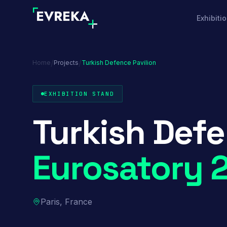
Exhibiti
/
/
Home
Projects
Turkish Defence Pavilion
EXHIBITION STAND
Turkish Defe
Eurosatory 
Paris, France