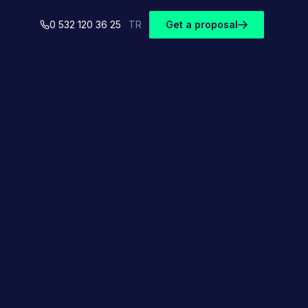
0 532 120 36 25
TR
Get a proposal