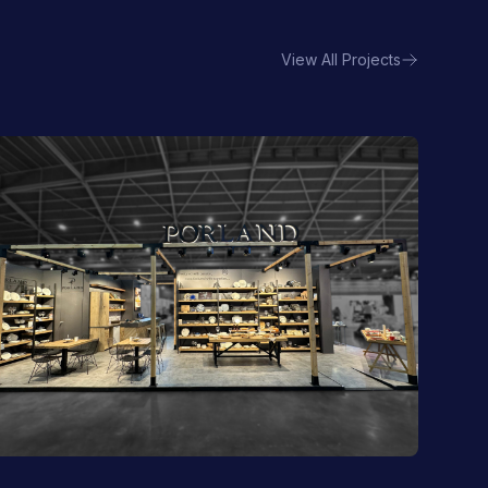
View All Projects