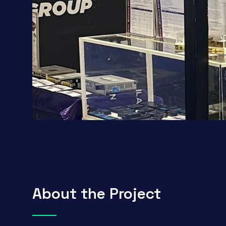
About the Project