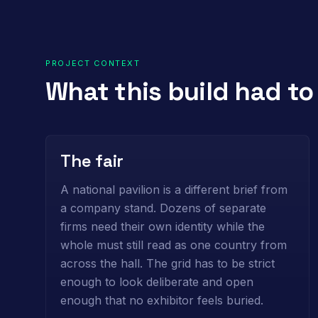
PROJECT CONTEXT
What this build had t
The fair
A national pavilion is a different brief from
a company stand. Dozens of separate
firms need their own identity while the
whole must still read as one country from
across the hall. The grid has to be strict
enough to look deliberate and open
enough that no exhibitor feels buried.