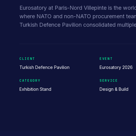
Eurosatory at Paris-Nord Villepinte is the worl
where NATO and non-NATO procurement teams 
Turkish Defence Pavilion consolidated multiple
CLIENT
EVENT
Turkish Defence Pavilion
Eurosatory 2026
CATEGORY
SERVICE
Exhibition Stand
Design & Build