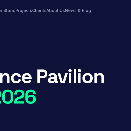
on Stand
Projects
Clients
About Us
News & Blog
nce Pavilion
2026