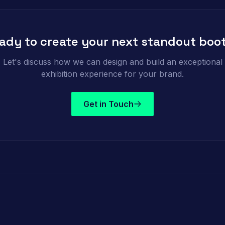
ady to create your next standout boo
Let's discuss how we can design and build an exceptional
exhibition experience for your brand.
Get in Touch