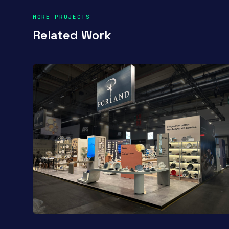
MORE PROJECTS
Related Work