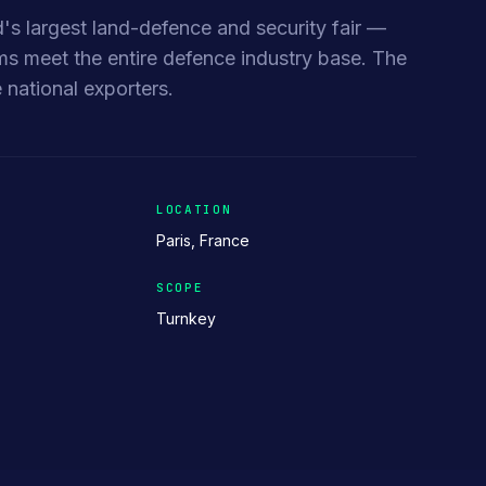
d's largest land-defence and security fair —
meet the entire defence industry base. The
 national exporters.
LOCATION
Paris, France
SCOPE
Turnkey