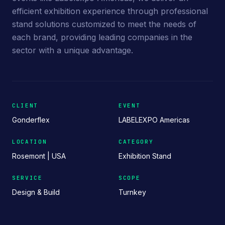
efficient exhibition experience through professional
stand solutions customized to meet the needs of
each brand, providing leading companies in the
sector with a unique advantage.
CLIENT
EVENT
Gonderflex
LABELEXPO Americas
LOCATION
CATEGORY
Rosemont | USA
Exhibition Stand
SERVICE
SCOPE
Design & Build
Turnkey