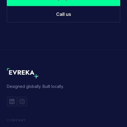
Call us
Designed globally. Built locally.
COMPANY