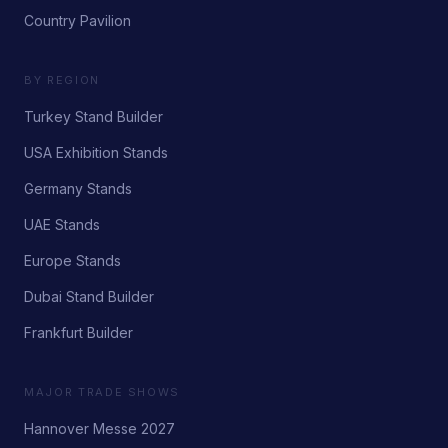
Country Pavilion
BY REGION
Turkey Stand Builder
USA Exhibition Stands
Germany Stands
UAE Stands
Europe Stands
Dubai Stand Builder
Frankfurt Builder
MAJOR TRADE SHOWS
Hannover Messe 2027