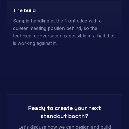
The build
Sample handling at the front edge with a
quieter meeting position behind, so the
technical conversation is possible in a hall that
is working against it.
Ready to create your next
standout booth?
Let's discuss how we can design and build