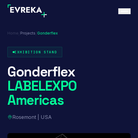
/
/
Home
Projects
Gonderflex
EXHIBITION STAND
Gonderflex
LABELEXPO
Americas
Rosemont | USA