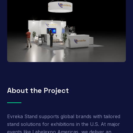
About the Project
Evreka Stand supports global brands with tailored
stand solutions for exhibitions in the U.S. At major
events like Labelexpo Americas, we deliver an