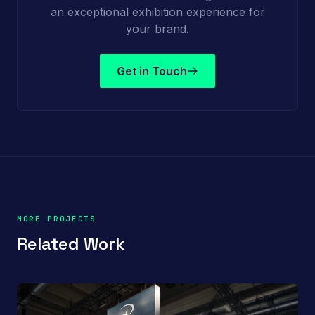
an exceptional exhibition experience for
your brand.
Get in Touch
MORE PROJECTS
Related Work