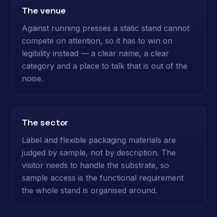
The venue
Against running presses a static stand cannot
compete on attention, so it has to win on
legibility instead — a clear name, a clear
category and a place to talk that is out of the
noise.
The sector
Label and flexible packaging materials are
judged by sample, not by description. The
visitor needs to handle the substrate, so
sample access is the functional requirement
the whole stand is organised around.