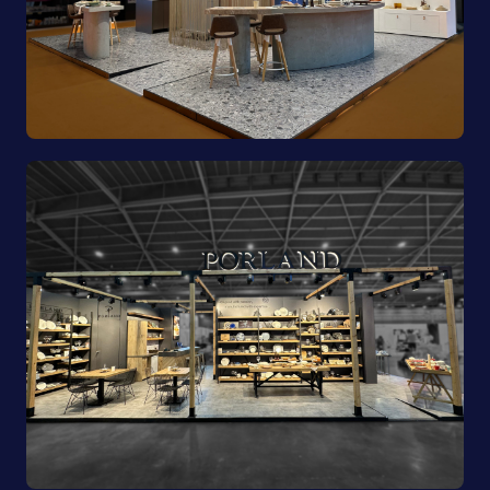
Pioli | EquipHotel