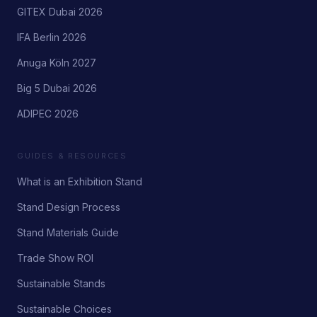
GITEX Dubai 2026
IFA Berlin 2026
Anuga Köln 2027
Big 5 Dubai 2026
ADIPEC 2026
GUIDES & RESOURCES
What is an Exhibition Stand
Stand Design Process
Stand Materials Guide
Trade Show ROI
Sustainable Stands
Sustainable Choices