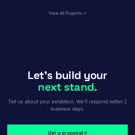
View All Projects
Porland | FHA HORECA
Let's build your
next stand.
Tell us about your exhibition. We'll respond within 2
business days.
Get a proposal