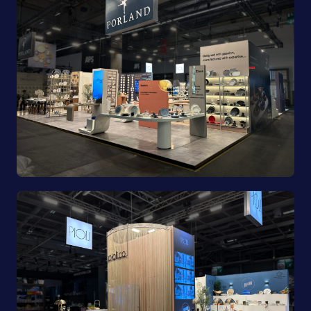
Porland | Ambiente 2025