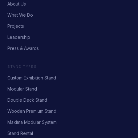
About Us
What We Do
Projects
Leadership
Press & Awards
STAND TYPES
Custom Exhibition Stand
Modular Stand
Double Deck Stand
Wooden Premium Stand
Maxima Modular System
Stand Rental