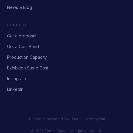
News & Blog
CONNECT
Get a proposal
Get a Cost Band
Production Capacity
Exhibition Stand Cost
Instagram
LinkedIn
Türkiye · Hollanda · USA · Qatar · Azerbaycan
© 2026 Evreka Stand.
All rights reserved.