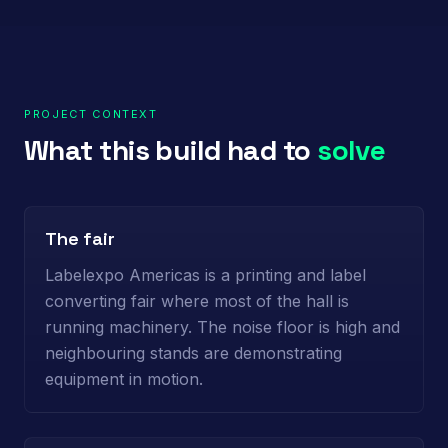
PROJECT CONTEXT
What this build had to
solve
The fair
Labelexpo Americas is a printing and label
converting fair where most of the hall is
running machinery. The noise floor is high and
neighbouring stands are demonstrating
equipment in motion.