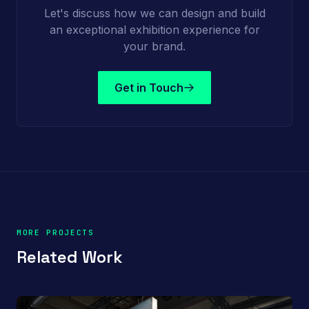
Let's discuss how we can design and build
an exceptional exhibition experience for
your brand.
Get in Touch
MORE PROJECTS
Related Work