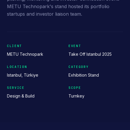
METU Technopark's stand hosted its portfolio
startups and investor liaison team.
CLIENT
EVENT
METU Technopark
Take Off Istanbul 2025
LOCATION
CATEGORY
Istanbul, Türkiye
Exhibition Stand
SERVICE
SCOPE
Design & Build
Turnkey