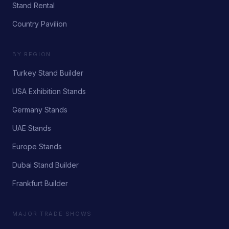
Stand Rental
Country Pavilion
BY REGION
Turkey Stand Builder
USA Exhibition Stands
Germany Stands
UAE Stands
Europe Stands
Dubai Stand Builder
Frankfurt Builder
MAJOR TRADE SHOWS