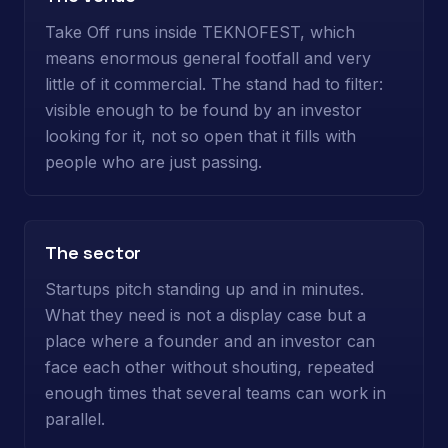
Take Off runs inside TEKNOFEST, which
means enormous general footfall and very
little of it commercial. The stand had to filter:
visible enough to be found by an investor
looking for it, not so open that it fills with
people who are just passing.
The sector
Startups pitch standing up and in minutes.
What they need is not a display case but a
place where a founder and an investor can
face each other without shouting, repeated
enough times that several teams can work in
parallel.