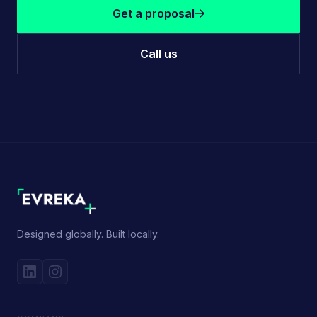
Get a proposal
Call us
Designed globally. Built locally.