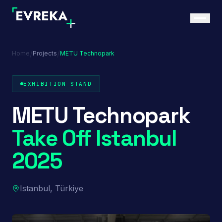
/
/
Home
Projects
METU Technopark
EXHIBITION STAND
METU Technopark
Take Off Istanbul
2025
Istanbul, Türkiye