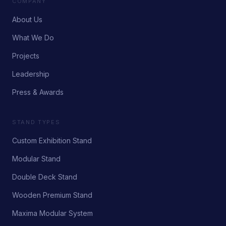
COMPANY
About Us
What We Do
Projects
Leadership
Press & Awards
STAND TYPES
Custom Exhibition Stand
Modular Stand
Double Deck Stand
Wooden Premium Stand
Maxima Modular System