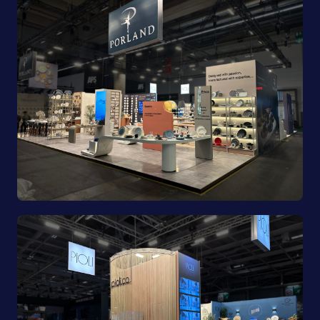
Porland | Ambiente 2025