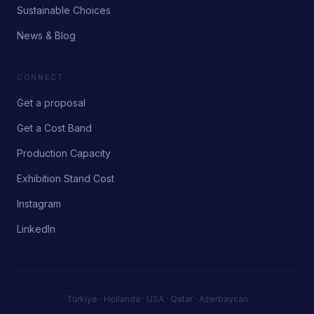
Sustainable Choices
News & Blog
CONNECT
Get a proposal
Get a Cost Band
Production Capacity
Exhibition Stand Cost
Instagram
LinkedIn
Türkiye · Hollanda · USA · Qatar · Azerbaycan