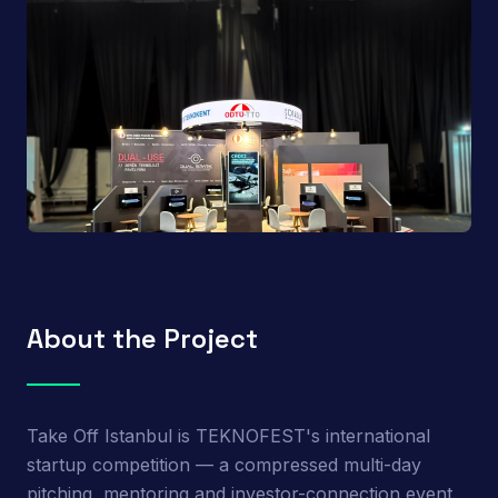
About the Project
Take Off Istanbul is TEKNOFEST's international
startup competition — a compressed multi-day
pitching, mentoring and investor-connection event.