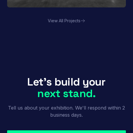
View All Projects
Porland | FHA HORECA
Let's build your
next stand.
Tell us about your exhibition. We'll respond within 2
business days.