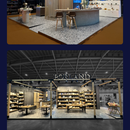
Pioli | EquipHotel