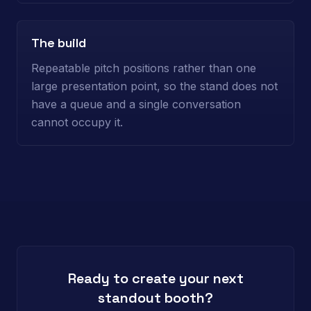
The build
Repeatable pitch positions rather than one
large presentation point, so the stand does not
have a queue and a single conversation
cannot occupy it.
Ready to create your next
standout booth?