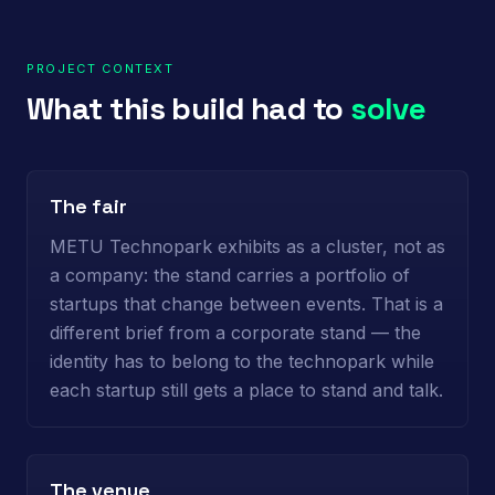
PROJECT CONTEXT
What this build had to
solve
The fair
METU Technopark exhibits as a cluster, not as
a company: the stand carries a portfolio of
startups that change between events. That is a
different brief from a corporate stand — the
identity has to belong to the technopark while
each startup still gets a place to stand and talk.
The venue