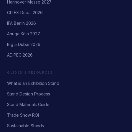
Hannover Messe 2027
GITEX Dubai 2026
IFA Berlin 2026
Anuga Köln 2027
Big 5 Dubai 2026
ADIPEC 2026
GUIDES & RESOURCES
What is an Exhibition Stand
Stand Design Process
Stand Materials Guide
Trade Show ROI
Sustainable Stands