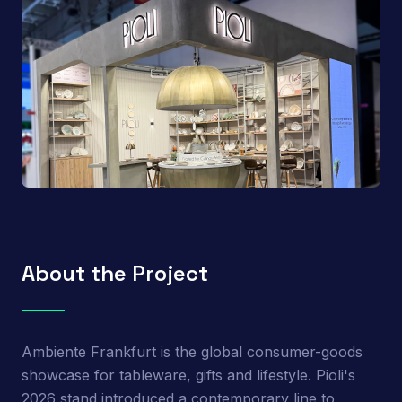
About the Project
Ambiente Frankfurt is the global consumer-goods
showcase for tableware, gifts and lifestyle. Pioli's
2026 stand introduced a contemporary line to