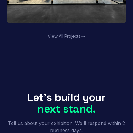
View All Projects
Porland | FHA HORECA
Let's build your
next stand.
Tell us about your exhibition. We'll respond within 2
business days.