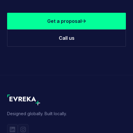
Get a proposal
Call us
Designed globally. Built locally.