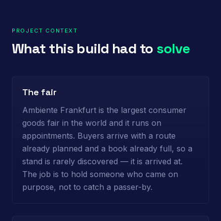
PROJECT CONTEXT
What this build had to
solve
The fair
Ambiente Frankfurt is the largest consumer
goods fair in the world and it runs on
appointments. Buyers arrive with a route
already planned and a book already full, so a
stand is rarely discovered — it is arrived at.
The job is to hold someone who came on
purpose, not to catch a passer-by.