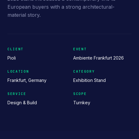
European buyers with a strong architectural-
material story.
CLIENT
EVENT
Pioli
Ambiente Frankfurt 2026
LOCATION
CATEGORY
Frankfurt, Germany
Exhibition Stand
SERVICE
SCOPE
Design & Build
Turnkey