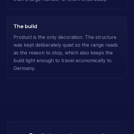
The build
Product is the only decoration. The structure
was kept deliberately quiet so the range reads
as the reason to stop, which also keeps the
build light enough to travel economically to
Germany.