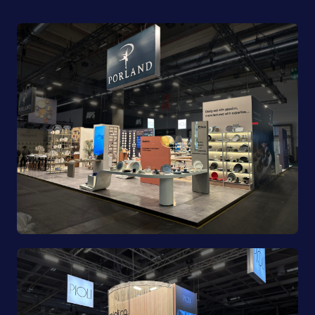
Porland | Ambiente 2025