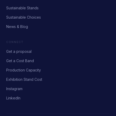
Sustainable Stands
Sustainable Choices
News & Blog
CONNECT
Get a proposal
Get a Cost Band
Production Capacity
Exhibition Stand Cost
Instagram
LinkedIn