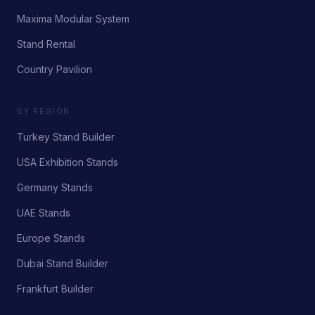
Maxima Modular System
Stand Rental
Country Pavilion
BY REGION
Turkey Stand Builder
USA Exhibition Stands
Germany Stands
UAE Stands
Europe Stands
Dubai Stand Builder
Frankfurt Builder