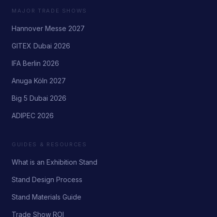
MAJOR TRADE SHOWS
Hannover Messe 2027
GITEX Dubai 2026
IFA Berlin 2026
Anuga Köln 2027
Big 5 Dubai 2026
ADIPEC 2026
GUIDES & RESOURCES
What is an Exhibition Stand
Stand Design Process
Stand Materials Guide
Trade Show ROI