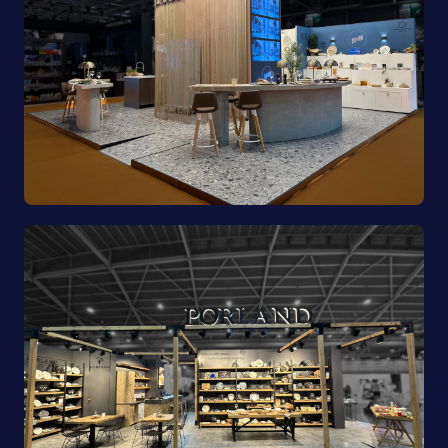
Pioli | EquipHotel