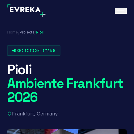
/
/
Home
Projects
Pioli
EXHIBITION STAND
Pioli
Ambiente Frankfurt
2026
Frankfurt, Germany