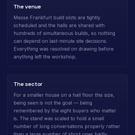
The venue
Messe Frankfurt build slots are tightly
scheduled and the halls are shared with
hundreds of simultaneous builds, so nothing
can depend on last-minute site decisions.
Everything was resolved on drawing before
anything left the workshop.
The sector
For a smaller house on a hall floor this size,
being seen is not the goal — being
remembered by the eight buyers who matter
is. The stand was scaled to hold a small
number of long conversations properly rather
than a large number of short ones badly.