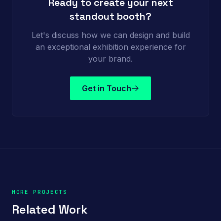
Ready to create your next
standout booth?
Let's discuss how we can design and build
an exceptional exhibition experience for
your brand.
Get in Touch
MORE PROJECTS
Related Work