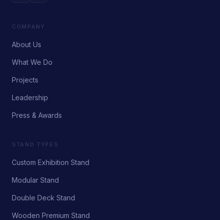
COMPANY
About Us
What We Do
Projects
Leadership
Press & Awards
STAND TYPES
Custom Exhibition Stand
Modular Stand
Double Deck Stand
Wooden Premium Stand