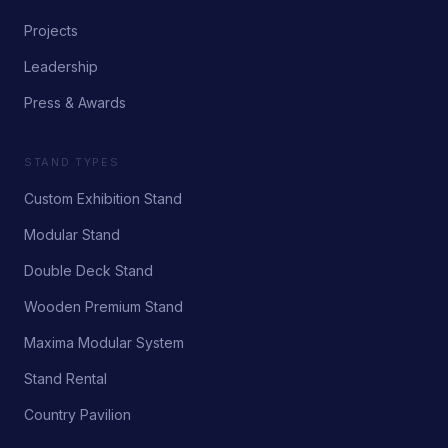
Projects
Leadership
Press & Awards
STAND TYPES
Custom Exhibition Stand
Modular Stand
Double Deck Stand
Wooden Premium Stand
Maxima Modular System
Stand Rental
Country Pavilion