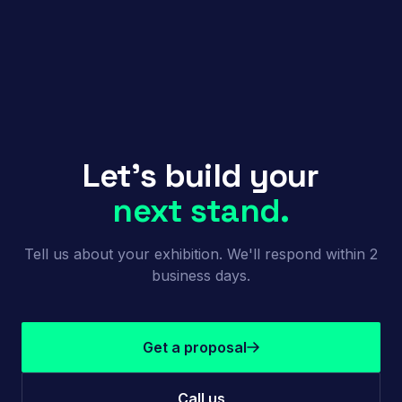
Let's build your
next stand.
Tell us about your exhibition. We'll respond within 2
business days.
Get a proposal
Call us