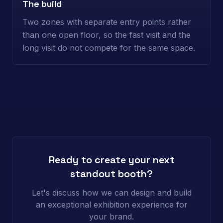
The build
Two zones with separate entry points rather
than one open floor, so the fast visit and the
long visit do not compete for the same space.
Ready to create your next
standout booth?
Let's discuss how we can design and build
an exceptional exhibition experience for
your brand.