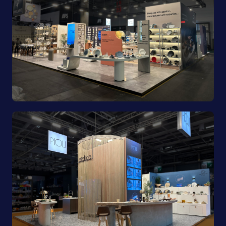
Porland | Ambiente 2025