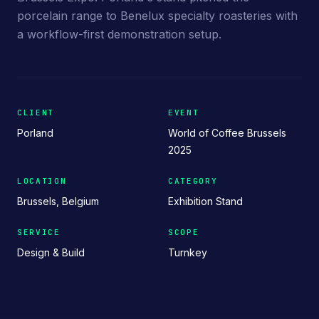
porcelain range to Benelux specialty roasteries with
a workflow-first demonstration setup.
CLIENT
EVENT
Porland
World of Coffee Brussels
2025
LOCATION
CATEGORY
Brussels, Belgium
Exhibition Stand
SERVICE
SCOPE
Design & Build
Turnkey