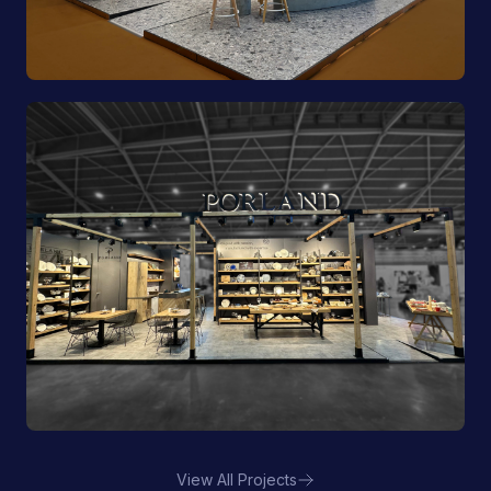
Pioli | EquipHotel
View All Projects
Porland | FHA HORECA