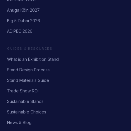
Anuga Köln 2027
Big 5 Dubai 2026
ADIPEC 2026
GUIDES & RESOURCES
What is an Exhibition Stand
Stand Design Process
Stand Materials Guide
Trade Show ROI
Sustainable Stands
Sustainable Choices
News & Blog