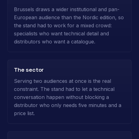
Brussels draws a wider institutional and pan-
European audience than the Nordic edition, so
the stand had to work for a mixed crowd:
specialists who want technical detail and
distributors who want a catalogue.
The sector
Serving two audiences at once is the real
constraint. The stand had to let a technical
conversation happen without blocking a
distributor who only needs five minutes and a
price list.