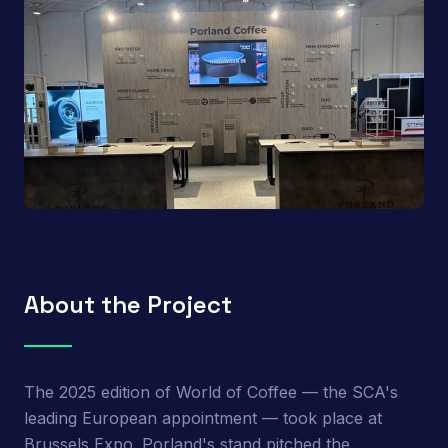
About the Project
The 2025 edition of World of Coffee — the SCA's
leading European appointment — took place at
Brussels Expo. Porland's stand pitched the