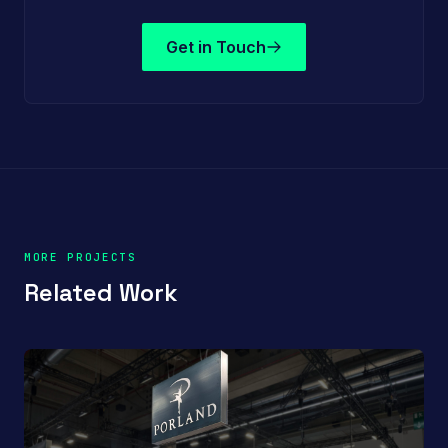
Get in Touch
MORE PROJECTS
Related Work