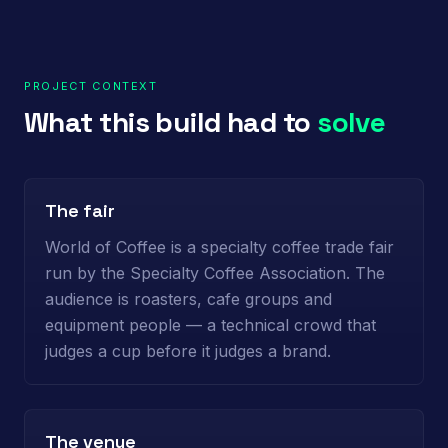
PROJECT CONTEXT
What this build had to
solve
The fair
World of Coffee is a specialty coffee trade fair
run by the Specialty Coffee Association. The
audience is roasters, cafe groups and
equipment people — a technical crowd that
judges a cup before it judges a brand.
The venue