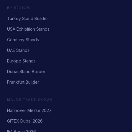
BY REGION
Turkey Stand Builder
USA Exhibition Stands
Germany Stands
UAE Stands
Europe Stands
Dubai Stand Builder
Frankfurt Builder
MAJOR TRADE SHOWS
Hannover Messe 2027
GITEX Dubai 2026
IFA Berlin 2026