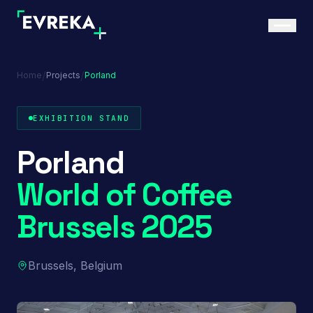
/
/
Home
Projects
Porland
EXHIBITION STAND
Porland
World of Coffee
Brussels 2025
Brussels, Belgium