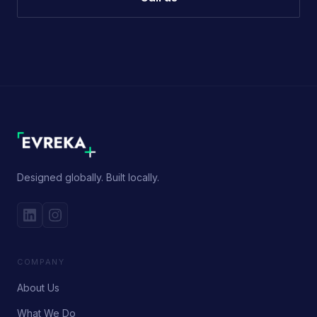
Designed globally. Built locally.
COMPANY
About Us
What We Do